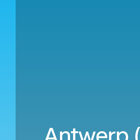
Antwerp (A