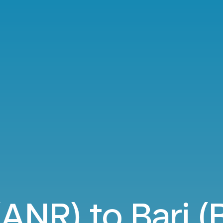
NR) to Bari (B