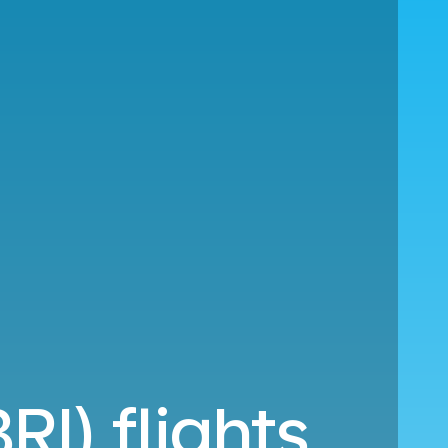
RI) flights