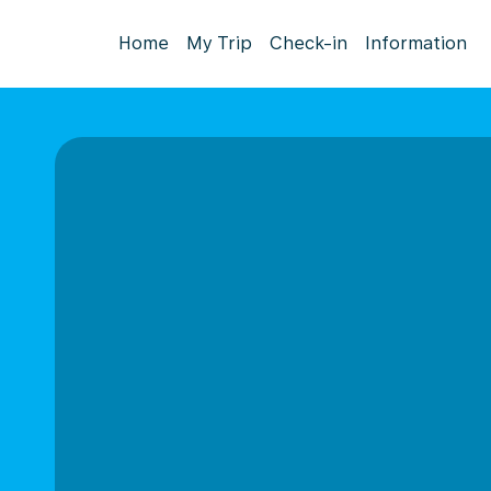
Home
My Trip
Check-in
Information