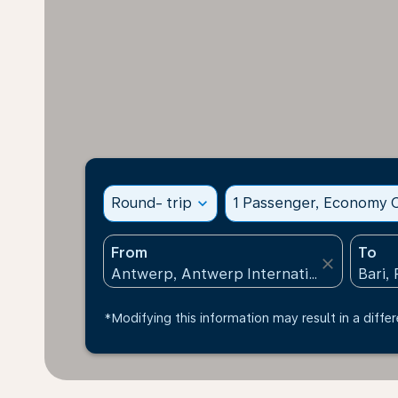
Round- trip
expand_more
1 Passenger, Economy C
From
To
close
*Modifying this information may result in a differ