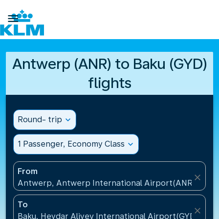

Antwerp (ANR) to Baku (GYD)
flights
Round- trip
expand_more
1 Passenger, Economy Class
expand_more
From
close
Antwerp, Antwerp International Airport(ANR), Belg
To
close
Baku, Heydar Aliyev International Airport(GYD), Aze