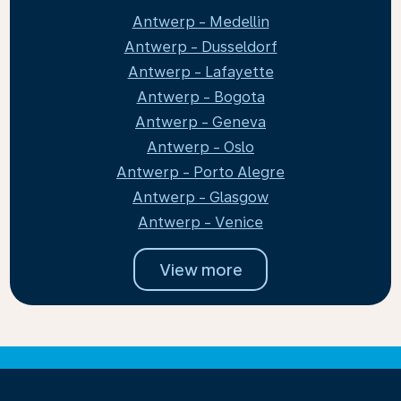
Antwerp - Medellin
Antwerp - Dusseldorf
Antwerp - Lafayette
Antwerp - Bogota
Antwerp - Geneva
Antwerp - Oslo
Antwerp - Porto Alegre
Antwerp - Glasgow
Antwerp - Venice
View more