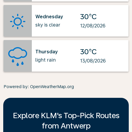
30°C
Wednesday
sky is clear
12/08/2026
30°C
Thursday
light rain
13/08/2026
Powered by
: OpenWeatherMap.org
Explore KLM's Top-Pick Routes
from Antwerp