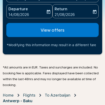
Departure
Return
today
today
fc-booking-departure-date-aria-label
fc-booking-return-date-ari
14/08/2026
21/08/2026
View offers
*Modifying this information may result in a different fare
*All amounts are in EUR. Taxes and surcharges are included. No
booking fee is applicable. Fares displayed have been collected
within the last 48hrs and may no longer be available at time of
booking.
Home
Flights
To Azerbaijan
Antwerp - Baku