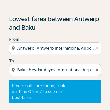
If no results are found, click on ‘Find Offers’ to see our
Lowest fares between Antwerp
and Baku
From
location_on
close
To
location_on
close
If no results are found, click
on ‘Find Offers’ to see our
best fares