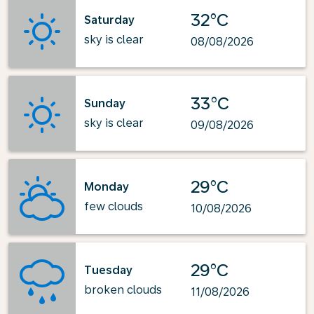
32°C
Saturday
sky is clear
08/08/2026
33°C
Sunday
sky is clear
09/08/2026
29°C
Monday
few clouds
10/08/2026
29°C
Tuesday
broken clouds
11/08/2026