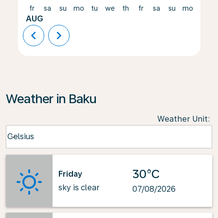
fr
sa
su
mo
tu
we
th
fr
sa
su
mo
tu
AUG
chevron_left
chevron_right
Weather in Baku
Weather Unit
:
Weather unit option Celsius Selected
Celsius
keyboard_arrow_down
30°C
Friday
sky is clear
07/08/2026