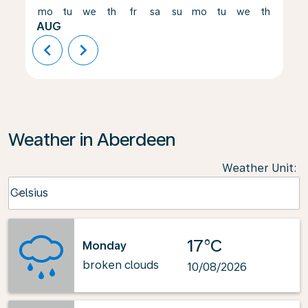
mo
tu
we
th
fr
sa
su
mo
tu
we
th
fr
AUG
chevron_left
chevron_right
Weather in Aberdeen
Weather Unit
:
Weather unit option Celsius Selected
Celsius
keyboard_arrow_down
17°C
Monday
broken clouds
10/08/2026