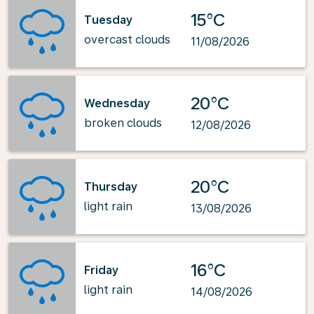
15°C
Tuesday
overcast clouds
11/08/2026
20°C
Wednesday
broken clouds
12/08/2026
20°C
Thursday
light rain
13/08/2026
16°C
Friday
light rain
14/08/2026