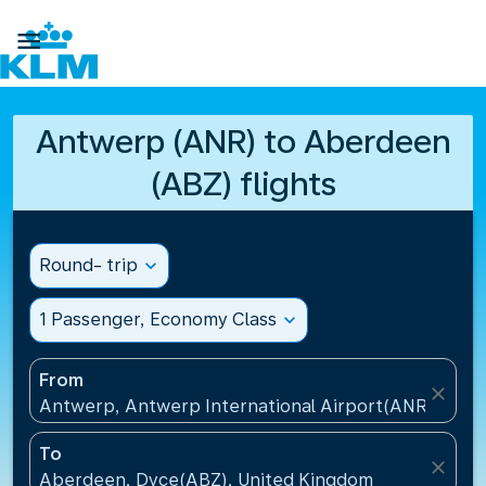

Antwerp (ANR) to Aberdeen
(ABZ) flights
Round- trip
expand_more
1 Passenger, Economy Class
expand_more
From
close
Antwerp, Antwerp International Airport(ANR), Belg
To
close
Aberdeen, Dyce(ABZ), United Kingdom