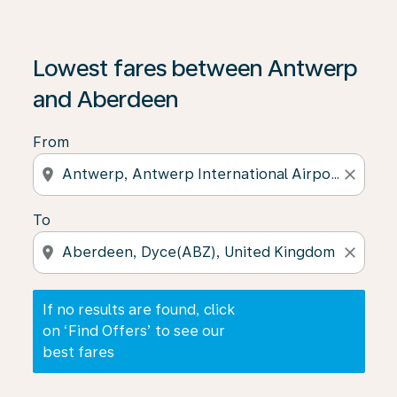
If no results are found, click on ‘Find Offers’ to see our
Lowest fares between Antwerp
and Aberdeen
From
location_on
close
To
location_on
close
If no results are found, click
on ‘Find Offers’ to see our
best fares