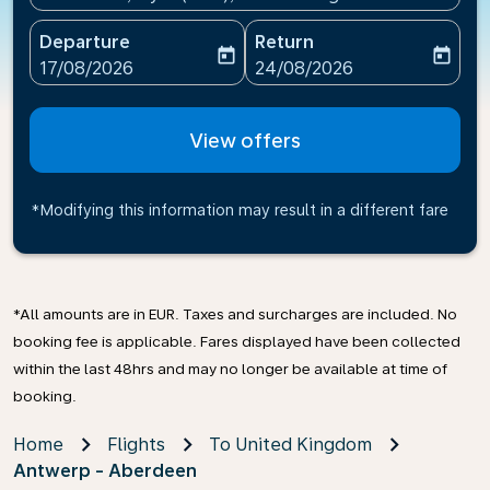
Departure
Return
today
today
fc-booking-departure-date-aria-label
fc-booking-return-date-ari
17/08/2026
24/08/2026
View offers
*Modifying this information may result in a different fare
*All amounts are in EUR. Taxes and surcharges are included. No
booking fee is applicable. Fares displayed have been collected
within the last 48hrs and may no longer be available at time of
booking.
Home
Flights
To United Kingdom
Antwerp - Aberdeen