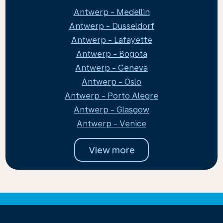
Antwerp - Medellin
Antwerp - Dusseldorf
Antwerp - Lafayette
Antwerp - Bogota
Antwerp - Geneva
Antwerp - Oslo
Antwerp - Porto Alegre
Antwerp - Glasgow
Antwerp - Venice
View more