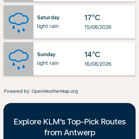
17°C
Saturday
light rain
15/08/2026
14°C
Sunday
light rain
16/08/2026
Powered by
: OpenWeatherMap.org
Explore KLM's Top-Pick Routes
from Antwerp