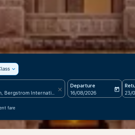
lass
expand_more
Departure
Ret
close
today
fc-booking-departure-date
fc-b
16/08/2026
23/
ent fare