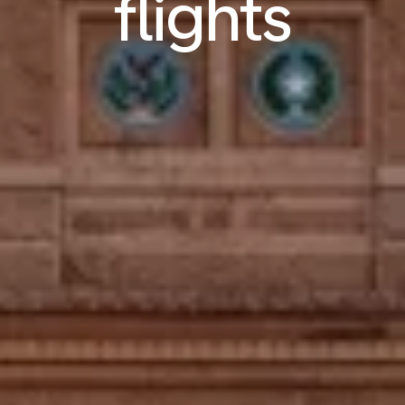
flights