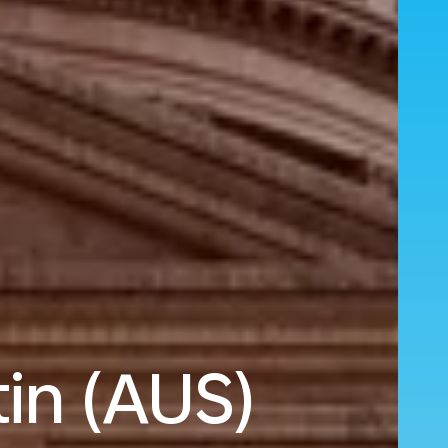
in (AUS)