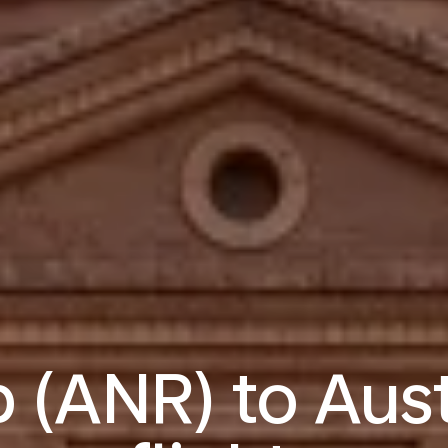
 (ANR) to Aust