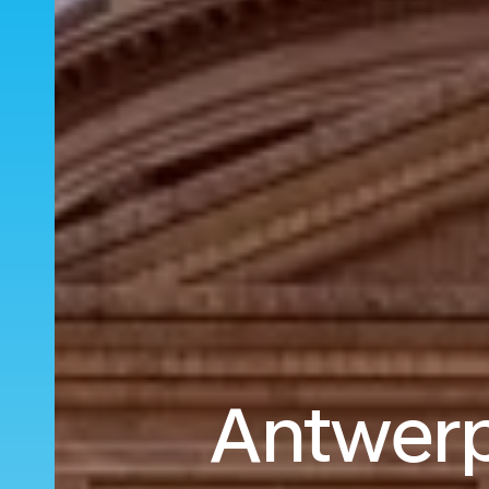
Antwerp