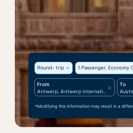
Round- trip
expand_more
1 Passenger, Economy C
From
To
close
*Modifying this information may result in a differ