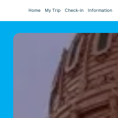
Home
My Trip
Check-in
Information