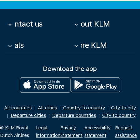
Contact us
About KLM
keyboard_arrow_down
keyboard_arrow_down
Deals
More KLM
keyboard_arrow_down
keyboard_arrow_down
Download the app
All countries
All cities
Country to country
City to city
|
|
|
Departure cities
Departure countries
City to country
|
|
|
© KLM Royal
Legal
Privacy
Accessibility
Request
Dutch Airlines
information
Statement
statement
assistance