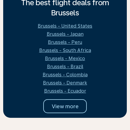
The best flight deals from
Brussels
Brussels - United States
Brussels - Japan
Brussels - Peru
Brussels - South Africa
Brussels - Mexico
Brussels - Brazil
Brussels - Colombia
Brussels - Denmark
Brussels - Ecuador
View more