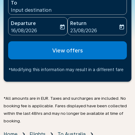
To
Input destination
Departure
Return
today
today
fc-booking-departure-date-aria-label
fc-booking-return-date-ari
16/08/2026
23/08/2026
View offers
*Modifying this information may result in a different fare
*All amounts are in EUR. Taxes and surcharges are included. No
booking fee is applicable. Fares displayed have been collected
within the last 48hrs and may no longer be available at time of
booking.
Home
Flights
To Australia