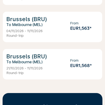
Brussels (BRU)
From
Melbourne (MEL)
EUR1,563
*
04/11/2026 - 11/11/2026
Round-trip
Brussels (BRU)
From
Melbourne (MEL)
EUR1,568
*
21/10/2026 - 11/11/2026
Round-trip