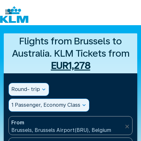

Flights from Brussels to
Australia. KLM Tickets from
EUR1,278
Round- trip
expand_more
1 Passenger, Economy Class
expand_more
From
close
Brussels, Brussels Airport(BRU), Belgium