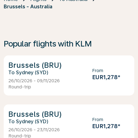
Brussels - Australia
Popular flights with KLM
Brussels (BRU)
From
Sydney (SYD)
EUR1,278
*
26/10/2026 - 09/11/2026
Round-trip
Brussels (BRU)
From
Sydney (SYD)
EUR1,278
*
26/10/2026 - 23/11/2026
Round-trip