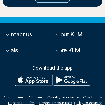
Contact us
About KLM
keyboard_arrow_down
keyboard_arrow_down
Deals
More KLM
keyboard_arrow_down
keyboard_arrow_down
Download the app
All countries
All cities
Country to country
City to city
|
|
|
Departure cities
Departure countries
City to country
|
|
|