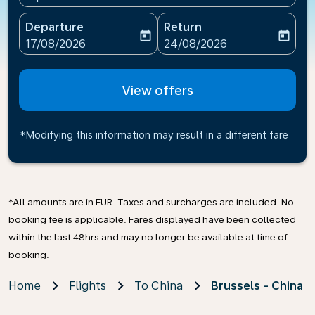
Departure
Return
today
today
fc-booking-departure-date-aria-label
fc-booking-return-date-ari
17/08/2026
24/08/2026
View offers
*Modifying this information may result in a different fare
*All amounts are in EUR. Taxes and surcharges are included. No
booking fee is applicable. Fares displayed have been collected
within the last 48hrs and may no longer be available at time of
booking.
Home
Flights
To China
Brussels - China