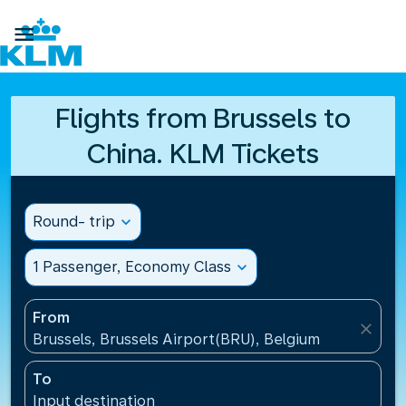

Flights from Brussels to
China. KLM Tickets
Round- trip
expand_more
1 Passenger, Economy Class
expand_more
From
close
Brussels, Brussels Airport(BRU), Belgium
To
Input destination