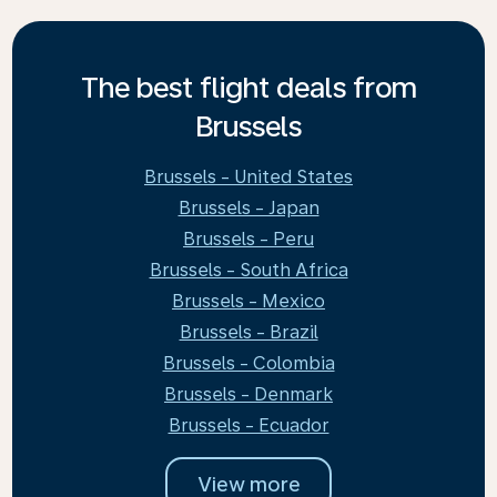
The best flight deals from
Brussels
Brussels - United States
Brussels - Japan
Brussels - Peru
Brussels - South Africa
Brussels - Mexico
Brussels - Brazil
Brussels - Colombia
Brussels - Denmark
Brussels - Ecuador
View more