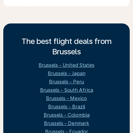
The best flight deals from
Brussels
Brussels - United States
Brussels - Japan
Brussels - Peru
Brussels - South Africa
Brussels - Mexico
Brussels - Brazil
Brussels - Colombia
Brussels - Denmark
Brussels - Ecuador