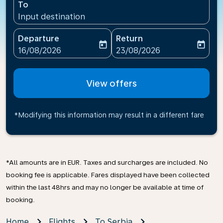
To
Input destination
Departure
Return
today
today
fc-booking-departure-date-aria-label
fc-booking-return-date-ari
16/08/2026
23/08/2026
View offers
*Modifying this information may result in a different fare
*All amounts are in EUR. Taxes and surcharges are included. No
booking fee is applicable. Fares displayed have been collected
within the last 48hrs and may no longer be available at time of
booking.
Home
Flights
To Serbia