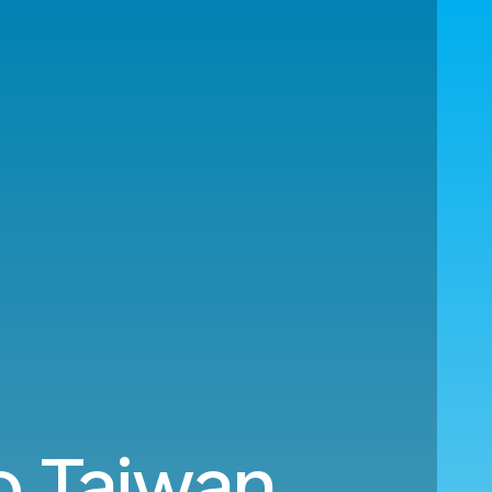
o Taiwan.