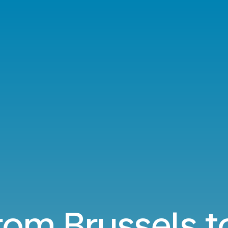
from Brussels t