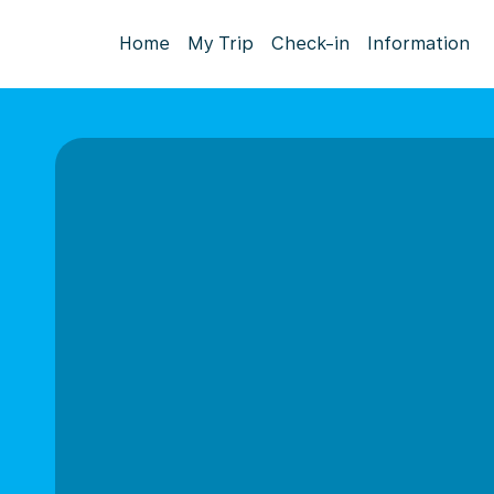
Home
My Trip
Check-in
Information