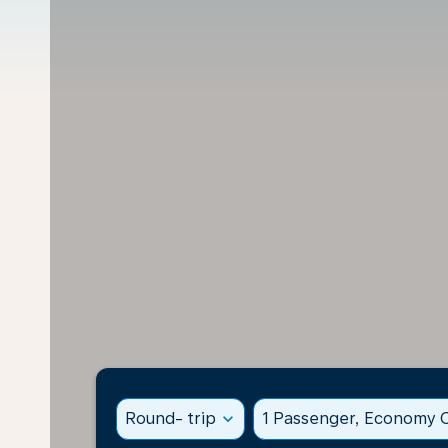
Round- trip
expand_more
1 Passenger, Economy C