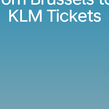
KLM Tickets