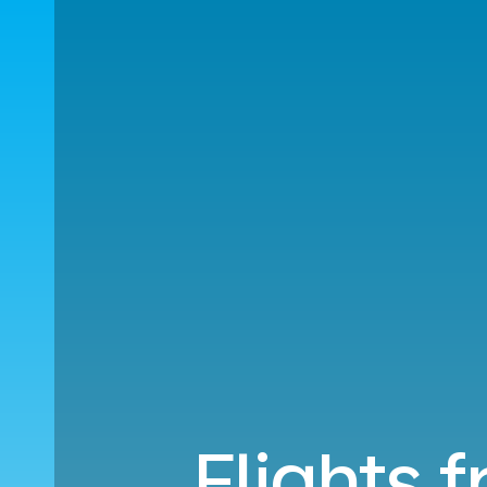
Flights 