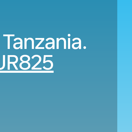
 Tanzania.
UR825