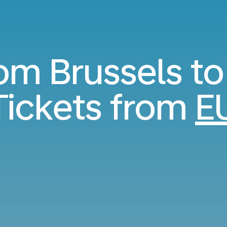
rom Brussels to
ickets from
E