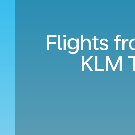
Flights f
KLM T