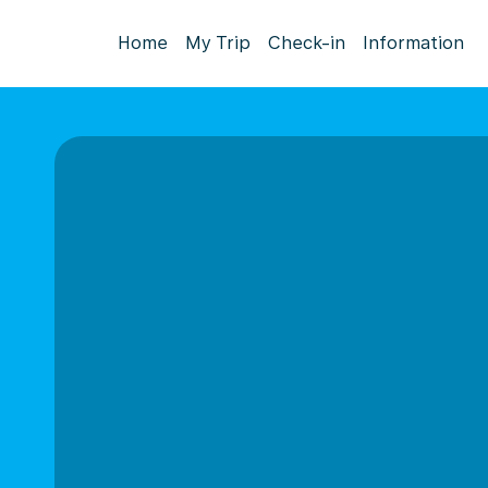
Home
My Trip
Check-in
Information