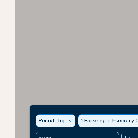
Round- trip
expand_more
1 Passenger, Economy C
From
To