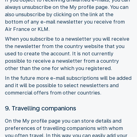
always unsubscribe on the My profile page. You can
also unsubscribe by clicking on the link at the
bottom of any e-mail newsletter you receive from
Air France or KLM.
When you subscribe to a newsletter you will receive
the newsletter from the country website that you
used to create the account. It is not currently
possible to receive a newsletter from a country
other than the one for which you registered.
In the future more e-mail subscriptions will be added
and it will be possible to select newsletters and
commercial offers from other countries.
9. Travelling companions
On the My profile page you can store details and
preferences of travelling companions with whom
you often travel. In this way you can easily add your