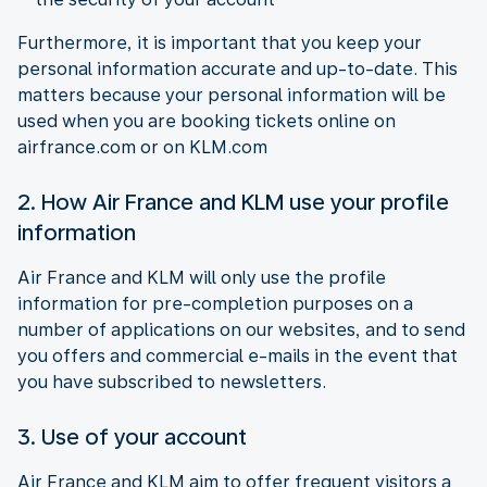
Furthermore, it is important that you keep your
personal information accurate and up-to-date. This
matters because your personal information will be
used when you are booking tickets online on
airfrance.com or on KLM.com
2. How Air France and KLM use your profile
information
Air France and KLM will only use the profile
information for pre-completion purposes on a
number of applications on our websites, and to send
you offers and commercial e-mails in the event that
you have subscribed to newsletters.
3. Use of your account
Air France and KLM aim to offer frequent visitors a