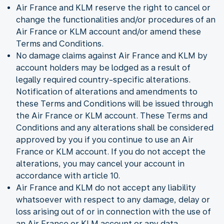
Air France and KLM reserve the right to cancel or
change the functionalities and/or procedures of an
Air France or KLM account and/or amend these
Terms and Conditions.
No damage claims against Air France and KLM by
account holders may be lodged as a result of
legally required country-specific alterations.
Notification of alterations and amendments to
these Terms and Conditions will be issued through
the Air France or KLM account. These Terms and
Conditions and any alterations shall be considered
approved by you if you continue to use an Air
France or KLM account. If you do not accept the
alterations, you may cancel your account in
accordance with article 10.
Air France and KLM do not accept any liability
whatsoever with respect to any damage, delay or
loss arising out of or in connection with the use of
an Air France or KLM account or any data