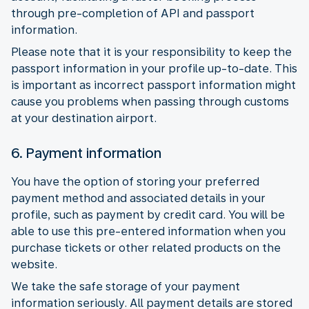
through pre-completion of API and passport
information.
Please note that it is your responsibility to keep the
passport information in your profile up-to-date. This
is important as incorrect passport information might
cause you problems when passing through customs
at your destination airport.
6. Payment information
You have the option of storing your preferred
payment method and associated details in your
profile, such as payment by credit card. You will be
able to use this pre-entered information when you
purchase tickets or other related products on the
website.
We take the safe storage of your payment
information seriously. All payment details are stored