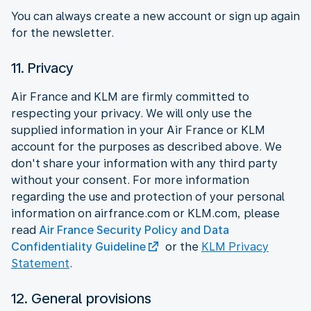
You can always create a new account or sign up again
for the newsletter.
11. Privacy
Air France and KLM are firmly committed to
respecting your privacy. We will only use the
supplied information in your Air France or KLM
account for the purposes as described above. We
don't share your information with any third party
without your consent. For more information
regarding the use and protection of your personal
information on airfrance.com or KLM.com, please
read
Air France Security Policy and Data
Confidentiality Guideline
or the
KLM Privacy
Statement
.
12. General provisions