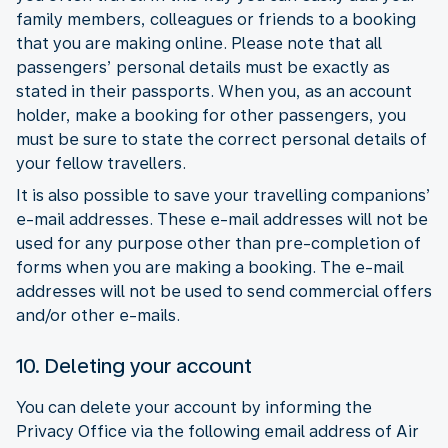
family members, colleagues or friends to a booking
that you are making online. Please note that all
passengers’ personal details must be exactly as
stated in their passports. When you, as an account
holder, make a booking for other passengers, you
must be sure to state the correct personal details of
your fellow travellers.
It is also possible to save your travelling companions’
e-mail addresses. These e-mail addresses will not be
used for any purpose other than pre-completion of
forms when you are making a booking. The e-mail
addresses will not be used to send commercial offers
and/or other e-mails.
10. Deleting your account
You can delete your account by informing the
Privacy Office via the following email address of Air