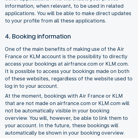
information, when relevant, to be used in related
applications. You will be able to make direct updates
to your profile from all these applications.
4. Booking information
One of the main benefits of making use of the Air
France or KLM account is the possibility to directly
access your bookings at airfrance.com or KLM.com.
It is possible to access your bookings made on both
of these websites, regardless of the website used to
log in to your account.
At the moment, bookings with Air France or KLM
that are not made on airfrance.com or KLM.com will
not be automatically visible in your booking
overview. You will, however, be able to link them to
your account. In the future, these bookings will
automatically be shown in your booking overview.