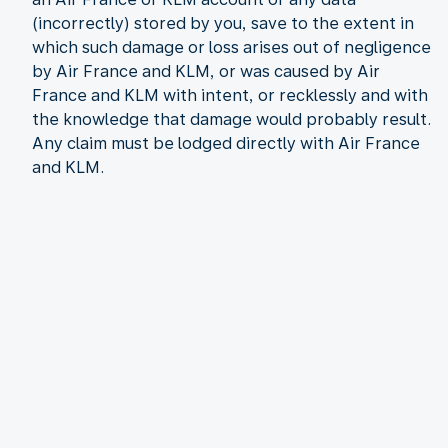
(incorrectly) stored by you, save to the extent in
which such damage or loss arises out of negligence
by Air France and KLM, or was caused by Air
France and KLM with intent, or recklessly and with
the knowledge that damage would probably result.
Any claim must be lodged directly with Air France
and KLM.