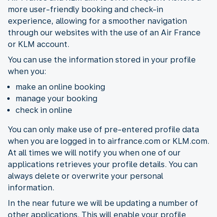
more user-friendly booking and check-in
experience, allowing for a smoother navigation
through our websites with the use of an Air France
or KLM account.
You can use the information stored in your profile
when you:
make an online booking
manage your booking
check in online
You can only make use of pre-entered profile data
when you are logged in to airfrance.com or KLM.com.
At all times we will notify you when one of our
applications retrieves your profile details. You can
always delete or overwrite your personal
information.
In the near future we will be updating a number of
other applications. This will enable your profile