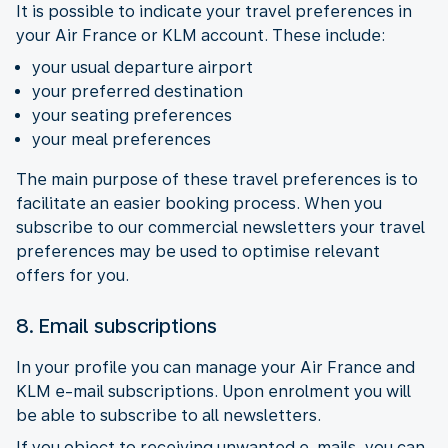
It is possible to indicate your travel preferences in
your Air France or KLM account. These include:
your usual departure airport
your preferred destination
your seating preferences
your meal preferences
The main purpose of these travel preferences is to
facilitate an easier booking process. When you
subscribe to our commercial newsletters your travel
preferences may be used to optimise relevant
offers for you.
8. Email subscriptions
In your profile you can manage your Air France and
KLM e-mail subscriptions. Upon enrolment you will
be able to subscribe to all newsletters.
If you object to receiving unwanted e-mails, you can