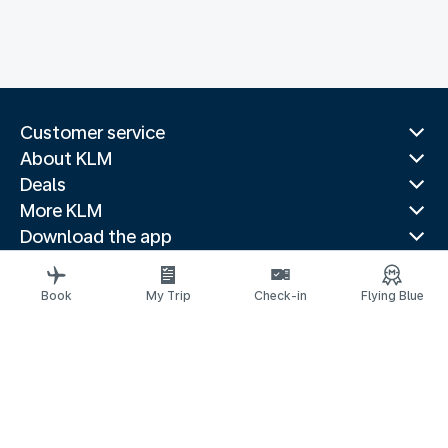
Customer service
About KLM
Deals
More KLM
Download the app
Related websites
Travel guides
Book
My Trip
Check-in
Flying Blue
Top destinations
Popular countries
Trending routes