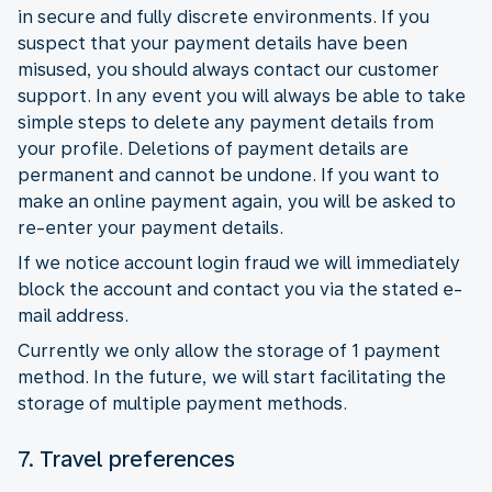
in secure and fully discrete environments. If you
suspect that your payment details have been
misused, you should always contact our customer
support. In any event you will always be able to take
simple steps to delete any payment details from
your profile. Deletions of payment details are
permanent and cannot be undone. If you want to
make an online payment again, you will be asked to
re-enter your payment details.
If we notice account login fraud we will immediately
block the account and contact you via the stated e-
mail address.
Currently we only allow the storage of 1 payment
method. In the future, we will start facilitating the
storage of multiple payment methods.
7. Travel preferences