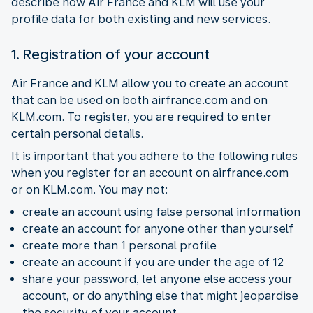
describe how Air France and KLM will use your
profile data for both existing and new services.
1. Registration of your account
Air France and KLM allow you to create an account
that can be used on both airfrance.com and on
KLM.com. To register, you are required to enter
certain personal details.
It is important that you adhere to the following rules
when you register for an account on airfrance.com
or on KLM.com. You may not:
create an account using false personal information
create an account for anyone other than yourself
create more than 1 personal profile
create an account if you are under the age of 12
share your password, let anyone else access your
account, or do anything else that might jeopardise
the security of your account