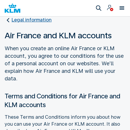
Legal information
Air France and KLM accounts
When you create an online Air France or KLM
account, you agree to our conditions for the use
of a personal account on our websites. We’ll
explain how Air France and KLM will use your
data.
Terms and Conditions for Air France and
KLM accounts
These Terms and Conditions inform you about how
you can use your Air France or KLM account. It also