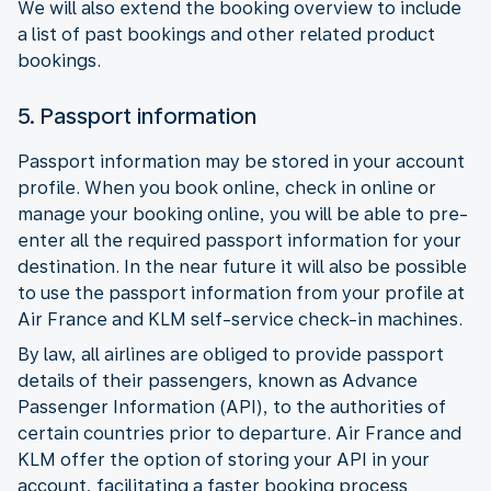
We will also extend the booking overview to include
a list of past bookings and other related product
bookings.
5. Passport information
Passport information may be stored in your account
profile. When you book online, check in online or
manage your booking online, you will be able to pre-
enter all the required passport information for your
destination. In the near future it will also be possible
to use the passport information from your profile at
Air France and KLM self-service check-in machines.
By law, all airlines are obliged to provide passport
details of their passengers, known as Advance
Passenger Information (API), to the authorities of
certain countries prior to departure. Air France and
KLM offer the option of storing your API in your
account, facilitating a faster booking process