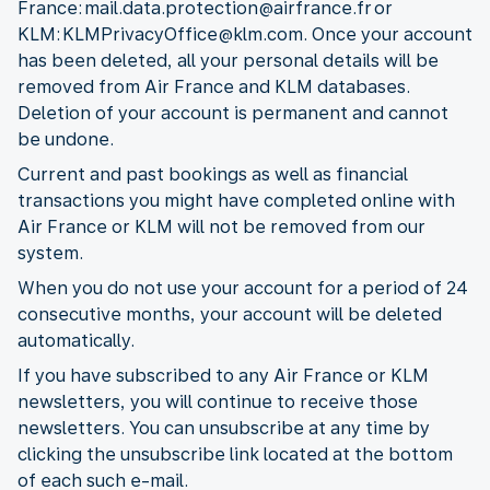
France: mail.data.protection@airfrance.fr or
KLM: KLMPrivacyOffice@klm.com. Once your account
has been deleted, all your personal details will be
removed from Air France and KLM databases.
Deletion of your account is permanent and cannot
be undone.
Current and past bookings as well as financial
transactions you might have completed online with
Air France or KLM will not be removed from our
system.
When you do not use your account for a period of 24
consecutive months, your account will be deleted
automatically.
If you have subscribed to any Air France or KLM
newsletters, you will continue to receive those
newsletters. You can unsubscribe at any time by
clicking the unsubscribe link located at the bottom
of each such e-mail.