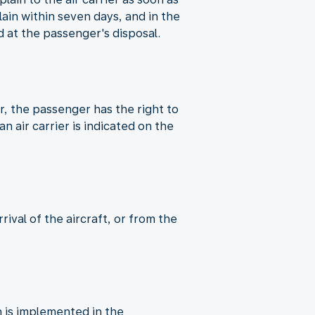
in within seven days, and in the
 at the passenger's disposal.
er, the passenger has the right to
n air carrier is indicated on the
ival of the aircraft, or from the
 is implemented in the