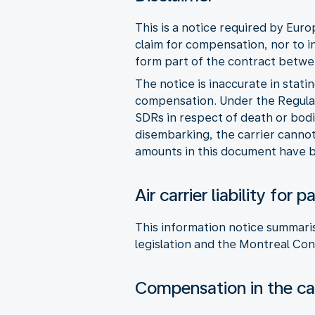
This is a notice required by Eur
claim for compensation, nor to i
form part of the contract betwee
The notice is inaccurate in stati
compensation. Under the Regulat
SDRs in respect of death or bodi
disembarking, the carrier cannot 
amounts in this document have b
Air carrier liability fo
This information notice summaris
legislation and the Montreal Con
Compensation in the cas