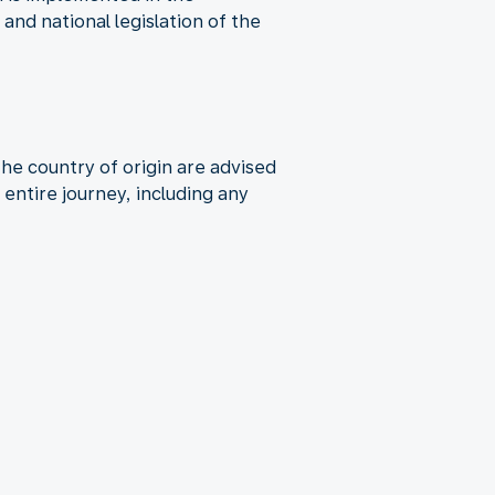
nd national legislation of the
the country of origin are advised
entire journey, including any