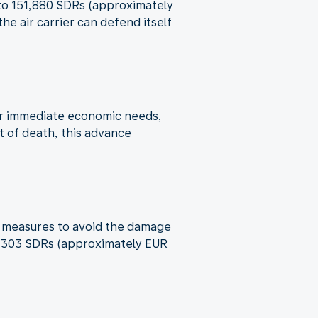
p to 151,880 SDRs (approximately
e air carrier can defend itself
ver immediate economic needs,
t of death, this advance
ble measures to avoid the damage
o 6,303 SDRs (approximately EUR