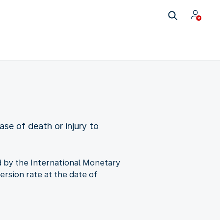
ase of death or injury to
ned by the International Monetary
ersion rate at the date of