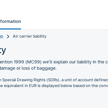
nformation
on
Air carrier liability
ty
ntion 1999 (MC99) we’ll explain our liability in the c
 damage or loss of baggage.
d in Special Drawing Rights (SDRs), a unit of account defi
he equivalent in EUR is displayed below based on the conv