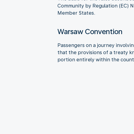
Community by Regulation (EC) No
Member States.
Warsaw Convention
Passengers on a journey involving
that the provisions of a treaty 
portion entirely within the count