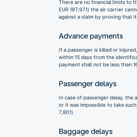
There are no financial limits to 
EUR 187,971) the air carrier can
against a claim by proving that i
Advance payments
If a passenger is killed or inju
within 15 days from the identifi
payment shall not be less than 
Passenger delays
In case of passenger delay, the a
or it was impossible to take suc
7,801).
Baggage delays