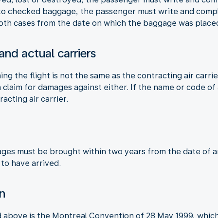
 to checked baggage, the passenger must write and compla
 both cases from the date on which the baggage was placed
 and actual carriers
ming the flight is not the same as the contracting air carri
claim for damages against either. If the name or code of a
racting air carrier.
ages must be brought within two years from the date of arr
 to have arrived.
on
d above is the Montreal Convention of 28 May 1999, which