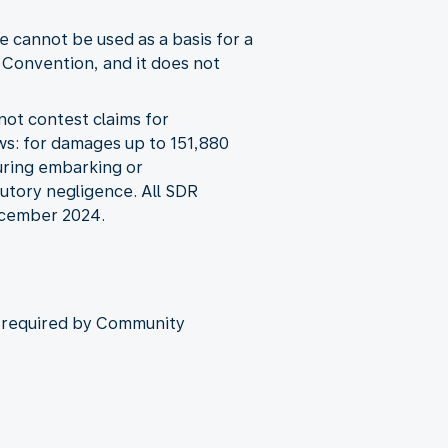
 cannot be used as a basis for a
 Convention, and it does not
not contest claims for
ws: for damages up to 151,880
during embarking or
butory negligence. All SDR
December 2024.
as required by Community