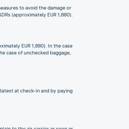
e measures to avoid the damage or
9 SDRs (approximately EUR 1,880).
oximately EUR 1,880). In the case
n the case of unchecked baggage,
 latest at check-in and by paying
ain to the air carrier as soon as