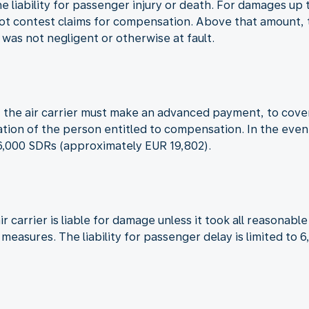
the liability for passenger injury or death. For damages u
not contest claims for compensation. Above that amount, th
t was not negligent or otherwise at fault.
red, the air carrier must make an advanced payment, to co
cation of the person entitled to compensation. In the even
16,000 SDRs (approximately EUR 19,802).
ir carrier is liable for damage unless it took all reasona
h measures. The liability for passenger delay is limited t