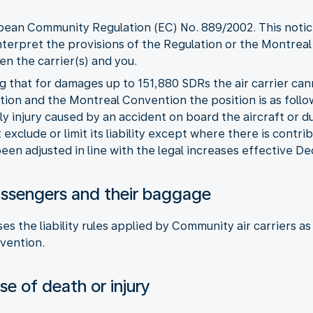
opean Community Regulation (EC) No. 889/2002. This notice
nterpret the provisions of the Regulation or the Montreal
n the carrier(s) and you.
ng that for damages up to 151,880 SDRs the air carrier can
ion and the Montreal Convention the position is as follo
ly injury caused by an accident on board the aircraft or 
exclude or limit its liability except where there is contri
een adjusted in line with the legal increases effective 
r passengers and their baggage
es the liability rules applied by Community air carriers 
vention.
e of death or injury