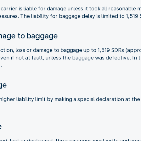
 carrier is liable for damage unless it took all reasonabl
asures. The liability for baggage delay is limited to 1,51
amage to baggage
truction, loss or damage to baggage up to 1,519 SDRs (appr
 even if not at fault, unless the baggage was defective. I
.
ge
gher liability limit by making a special declaration at the
e
ed, lost or destroyed, the passenger must write and compl