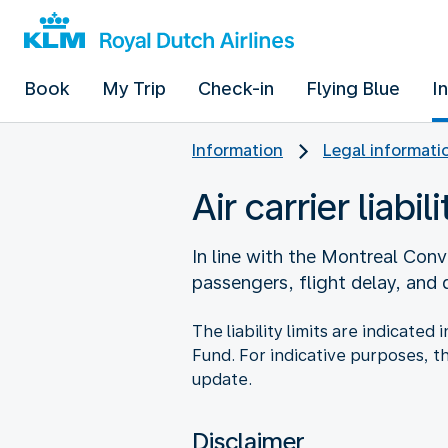
Book
My Trip
Check-in
Flying Blue
I
Information
Legal informati
Air carrier liabili
In line with the Montreal Conve
passengers, flight delay, and
The liability limits are indicate
Fund. For indicative purposes, t
update.
Disclaimer