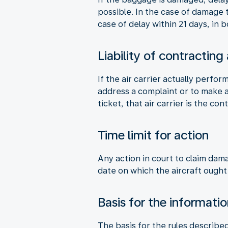
possible. In the case of damage
case of delay within 21 days, in
Liability of contracting
If the air carrier actually perfor
address a complaint or to make a 
ticket, that air carrier is the cont
Time limit for action
Any action in court to claim dam
date on which the aircraft ought
Basis for the informati
The basis for the rules describe