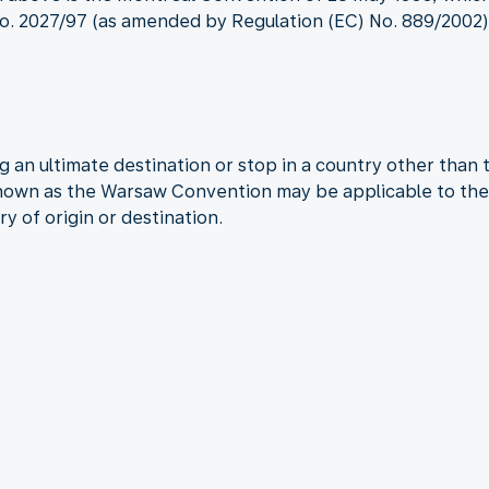
. 2027/97 (as amended by Regulation (EC) No. 889/2002) a
 an ultimate destination or stop in a country other than 
known as the Warsaw Convention may be applicable to the 
ry of origin or destination.