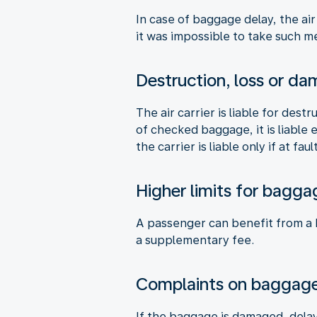
In case of baggage delay, the air
it was impossible to take such me
Destruction, loss or d
The air carrier is liable for des
of checked baggage, it is liable
the carrier is liable only if at fault
Higher limits for bagga
A passenger can benefit from a hi
a supplementary fee.
Complaints on baggag
If the baggage is damaged, delay