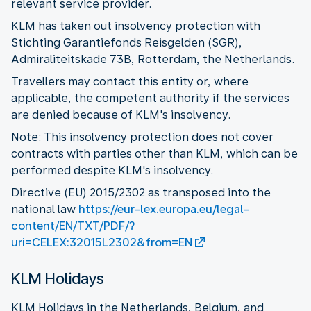
relevant service provider.
KLM has taken out insolvency protection with
Stichting Garantiefonds Reisgelden (SGR),
Admiraliteitskade 73B, Rotterdam, the Netherlands.
Travellers may contact this entity or, where
applicable, the competent authority if the services
are denied because of KLM's insolvency.
Note: This insolvency protection does not cover
contracts with parties other than KLM, which can be
performed despite KLM's insolvency.
Directive (EU) 2015/2302 as transposed into the
national law
https://eur-lex.europa.eu/legal-
content/EN/TXT/PDF/?
uri=CELEX:32015L2302&from=EN
KLM Holidays
KLM Holidays in the Netherlands, Belgium, and