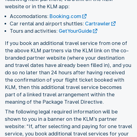
website or in the KLM app:
Accomodations:
Booking.com
Car rental and airport shuttles:
Cartrawler
Tours and activities:
GetYourGuide
If you book an additional travel service from one of
the above KLM partners via the KLM link on the co-
branded partner website (where your destination
and travel dates have already been filled in), and you
do so no later than 24 hours after having received
the confirmation of your flight ticket booked with
KLM, then this additional travel service becomes
part of a linked travel arrangement within the
meaning of the Package Travel Directive.
The following legal required information will be
shown to you in a banner on the KLM’s partner
website: “If, after selecting and paying for one travel
service, you book additional travel services for your