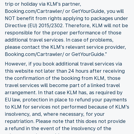
trip or holiday via KLM’s partner,
Booking.com/Cartrawler/ or GetYourGuide, you will
NOT benefit from rights applying to packages under
Directive (EU) 2015/2302. Therefore, KLM will not be
responsible for the proper performance of those
additional travel services. In case of problems,
please contact the KLM’s relevant service provider,
Booking.com/Cartrawler/ or GetYourGuide.”
However, if you book additional travel services via
this website not later than 24 hours after receiving
the confirmation of the booking from KLM, those
travel services will become part of a linked travel
arrangement. In that case KLM has, as required by
EU law, protection in place to refund your payments
to KLM for services not performed because of KLM's
insolvency, and, where necessary, for your
repatriation. Please note that this does not provide
a refund in the event of the insolvency of the