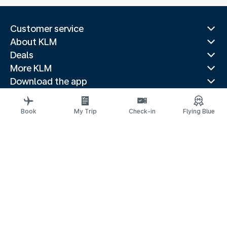
Customer service
About KLM
Deals
More KLM
Download the app
Related websites
Travel guides
Book
My Trip
Check-in
Flying Blue
Top destinations
Popular countries
Trending routes
Legal information
Privacy statement
Accessibility statement
© 2026 KLM
Cookie settings