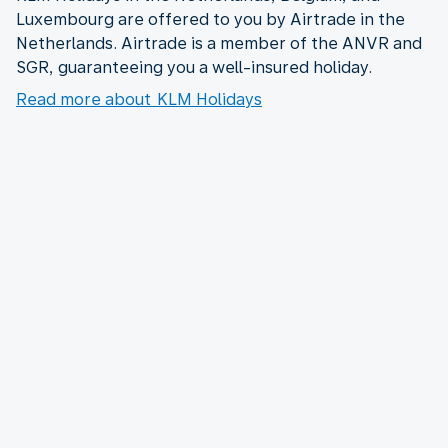
Luxembourg are offered to you by Airtrade in the
Netherlands. Airtrade is a member of the ANVR and
SGR, guaranteeing you a well-insured holiday.
Read more about KLM Holidays