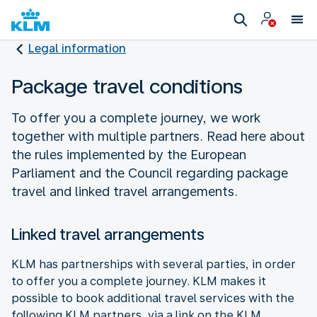
Legal information
Package travel conditions
To offer you a complete journey, we work
together with multiple partners. Read here about
the rules implemented by the European
Parliament and the Council regarding package
travel and linked travel arrangements.
Linked travel arrangements
KLM has partnerships with several parties, in order
to offer you a complete journey. KLM makes it
possible to book additional travel services with the
following KLM partners, via a link on the KLM