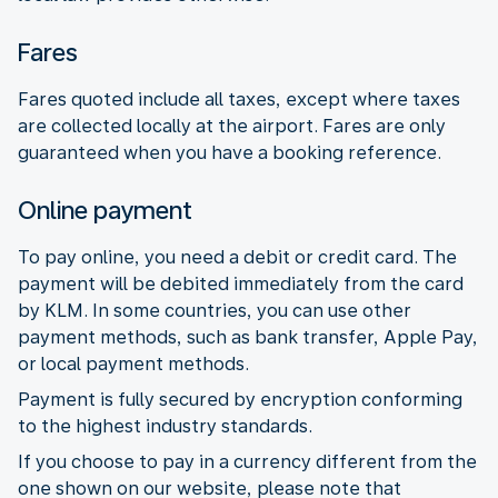
Fares
Fares quoted include all taxes, except where taxes
are collected locally at the airport. Fares are only
guaranteed when you have a booking reference.
Online payment
To pay online, you need a debit or credit card. The
payment will be debited immediately from the card
by KLM. In some countries, you can use other
payment methods, such as bank transfer, Apple Pay,
or local payment methods.
Payment is fully secured by encryption conforming
to the highest industry standards.
If you choose to pay in a currency different from the
one shown on our website, please note that