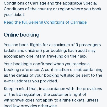
Conditions of Carriage and the applicable Special
Conditions of the country or region where you book
your ticket.
Read the full General Conditions of Carriage
Online booking
You can book flights for a maximum of 9 passengers
(adults and children) per booking. Each adult may
accompany one infant traveling on their lap.
Your booking is confirmed when you receive a
booking reference. A confirmation e-mail containing
all the details of your booking will also be sent to the
e-mail address you provided.
Keep in mind that, in accordance with the provisions
of the EU regulation, the customer's right of
withdrawal does not apply to airline tickets, unless
local law provides otherwise.