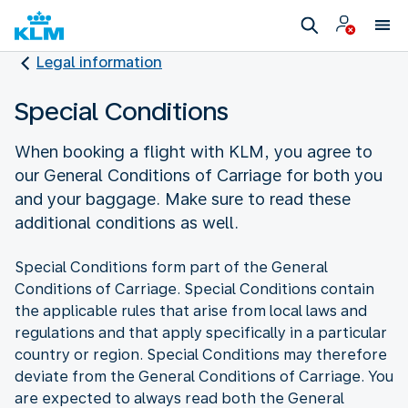
Legal information
Special Conditions
When booking a flight with KLM, you agree to
our General Conditions of Carriage for both you
and your baggage. Make sure to read these
additional conditions as well.
Special Conditions form part of the General
Conditions of Carriage. Special Conditions contain
the applicable rules that arise from local laws and
regulations and that apply specifically in a particular
country or region. Special Conditions may therefore
deviate from the General Conditions of Carriage. You
are expected to always read both the General