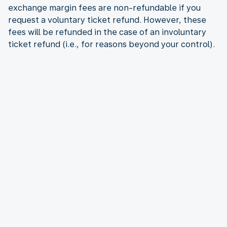
exchange margin fees are non-refundable if you
request a voluntary ticket refund. However, these
fees will be refunded in the case of an involuntary
ticket refund (i.e., for reasons beyond your control).