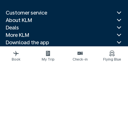
Customer service
About KLM
Deals
More KLM
Download the app
Related websites
Travel guides
Book
My Trip
Check-in
Flying Blue
Top destinations
Popular countries
Trending routes
Legal information
Privacy statement
Accessibility statement
© 2026 KLM
Cookie settings