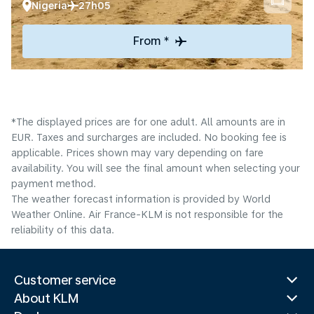
Nigeria
27h05
From *
*The displayed prices are for one adult. All amounts are in
EUR. Taxes and surcharges are included. No booking fee is
applicable. Prices shown may vary depending on fare
availability. You will see the final amount when selecting your
payment method.
The weather forecast information is provided by World
Weather Online. Air France-KLM is not responsible for the
reliability of this data.
Customer service
About KLM