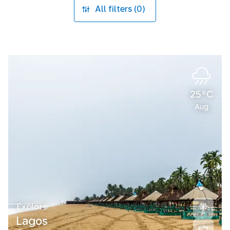
All filters (0)
25°C
Aug
Explore
Lagos