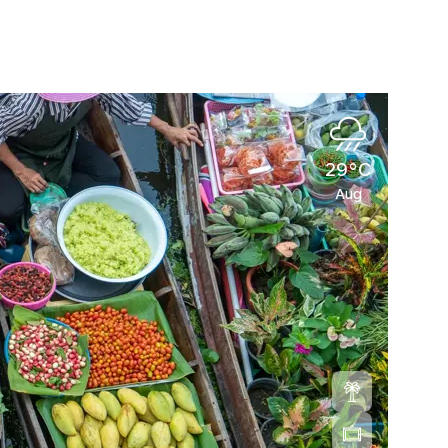
29°C
Aug