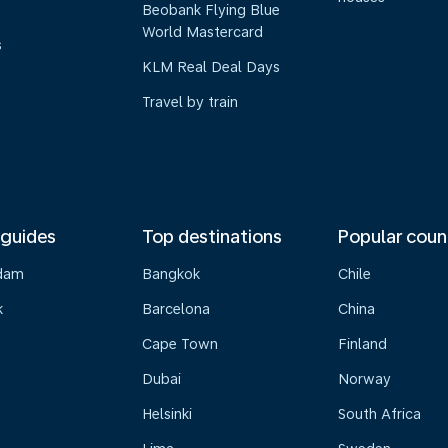
Beobank Flying Blue
World Mastercard
s
KLM Real Deal Days
Travel by train
 guides
Top destinations
Popular coun
dam
Bangkok
Chile
k
Barcelona
China
Cape Town
Finland
Dubai
Norway
Helsinki
South Africa