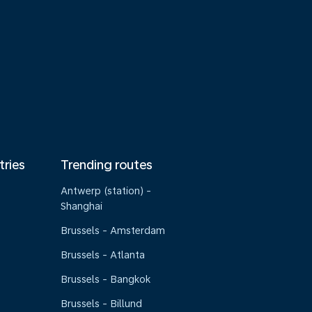
tries
Trending routes
Antwerp (station) -
Shanghai
Brussels - Amsterdam
Brussels - Atlanta
Brussels - Bangkok
Brussels - Billund