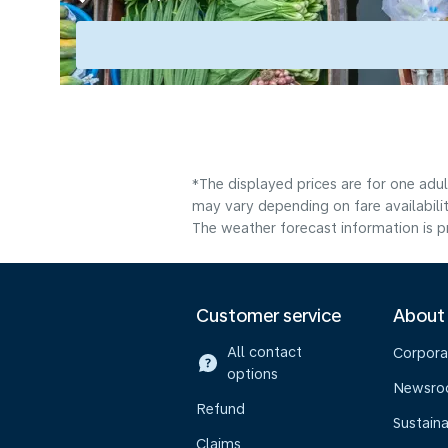
*The displayed prices are for one adu
may vary depending on fare availabili
The weather forecast information is pr
Customer service
About
All contact
Corpora
options
Newsr
Refund
Sustaina
Claims