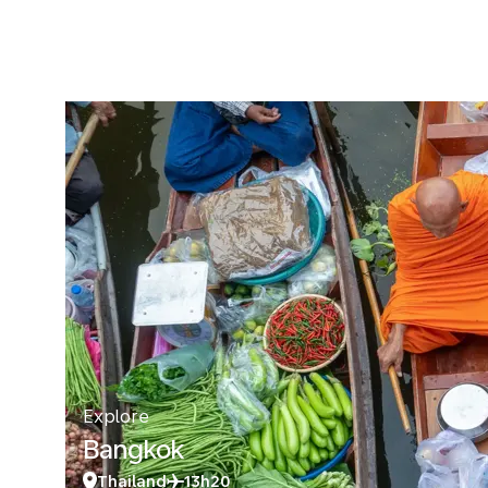
Explore
Bangkok
Thailand
13h20