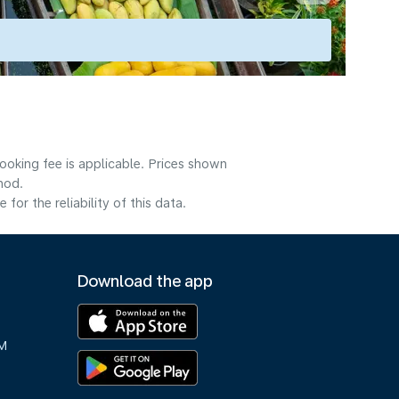
ooking fee is applicable. Prices shown
hod.
or the reliability of this data.
Download the app
M