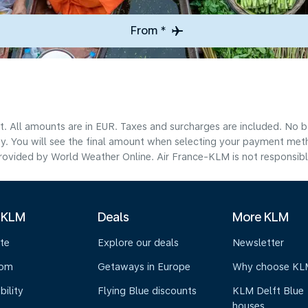
From *
lt. All amounts are in EUR. Taxes and surcharges are included. No b
ty. You will see the final amount when selecting your payment met
ovided by World Weather Online. Air France-KLM is not responsible f
 KLM
Deals
More KLM
te
Explore our deals
Newsletter
oom
Getaways in Europe
Why choose KL
bility
Flying Blue discounts
KLM Delft Blue
houses