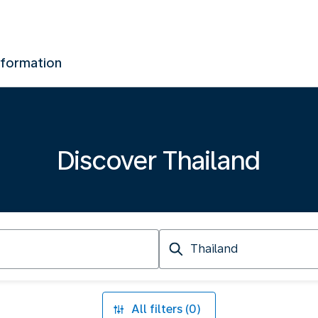
nformation
Discover Thailand
Arriving
at
All filters (0)