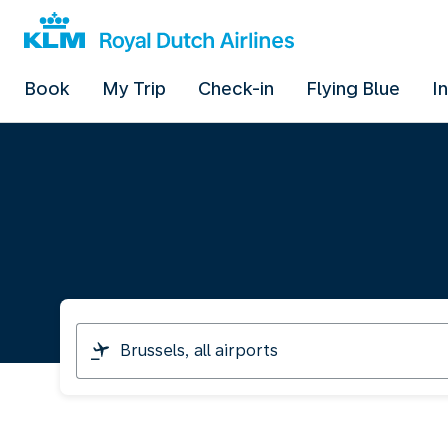
Book
My Trip
Check-in
Flying Blue
I
I
am
travelling
from