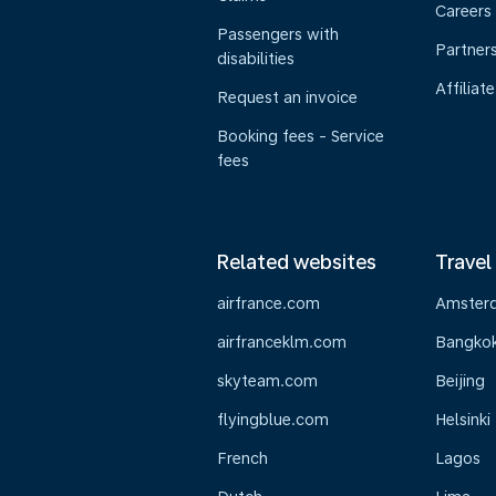
Careers
Passengers with
Partner
disabilities
Affiliate
Request an invoice
Booking fees - Service
fees
Related websites
Travel
airfrance.com
Amster
airfranceklm.com
Bangko
skyteam.com
Beijing
flyingblue.com
Helsinki
French
Lagos