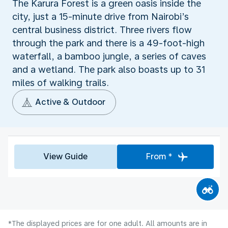
The Karura Forest is a green oasis inside the
city, just a 15-minute drive from Nairobi’s
central business district. Three rivers flow
through the park and there is a 49-foot-high
waterfall, a bamboo jungle, a series of caves
and a wetland. The park also boasts up to 31
miles of walking trails.
Active & Outdoor
View Guide
From *
*The displayed prices are for one adult. All amounts are in