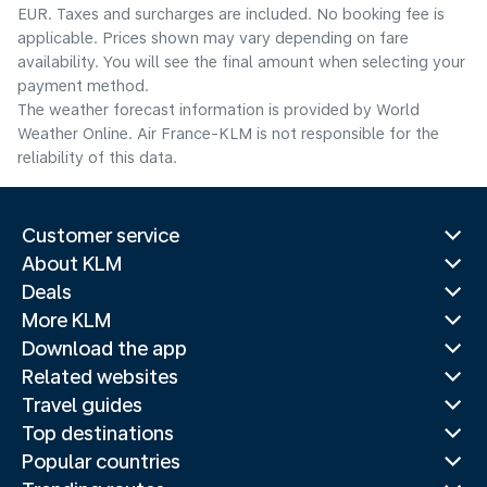
EUR. Taxes and surcharges are included. No booking fee is
applicable. Prices shown may vary depending on fare
availability. You will see the final amount when selecting your
payment method.
The weather forecast information is provided by World
Weather Online. Air France-KLM is not responsible for the
reliability of this data.
Customer service
About KLM
Deals
More KLM
Download the app
Related websites
Travel guides
Top destinations
Popular countries