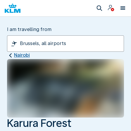
I am travelling from
Nairobi
Karura Forest