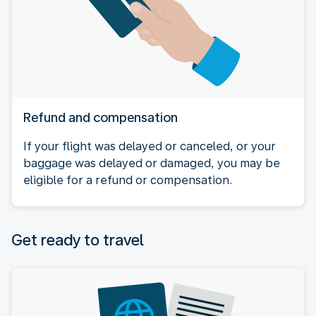
Refund and compensation
If your flight was delayed or canceled, or your
baggage was delayed or damaged, you may be
eligible for a refund or compensation.
Get ready to travel