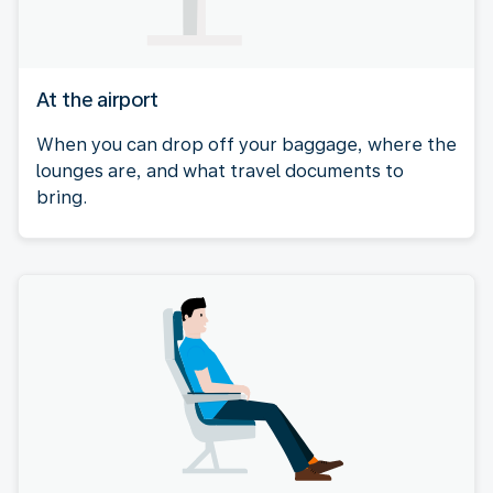
At the airport
When you can drop off your baggage, where the
lounges are, and what travel documents to
bring.