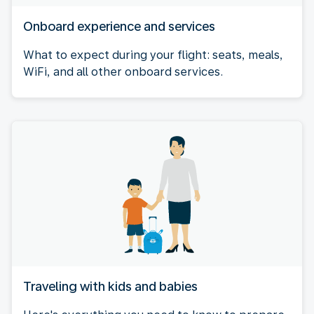
Onboard experience and services
What to expect during your flight: seats, meals,
WiFi, and all other onboard services.
Traveling with kids and babies