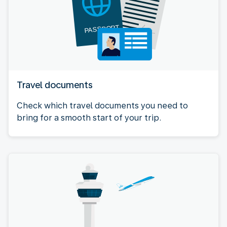
Travel documents
Check which travel documents you need to
bring for a smooth start of your trip.