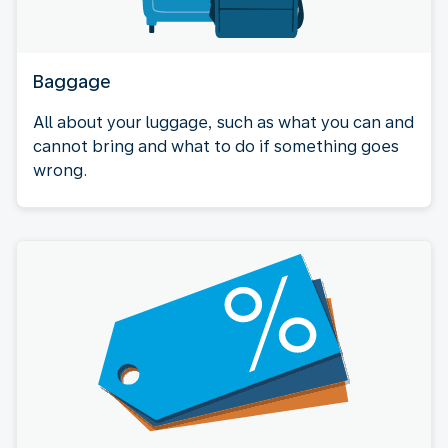
Baggage
All about your luggage, such as what you can and
cannot bring and what to do if something goes
wrong.