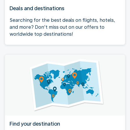
Deals and destinations
Searching for the best deals on flights, hotels,
and more? Don't miss out on our offers to
worldwide top destinations!
Find your destination