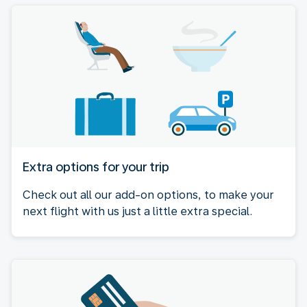
Extra options for your trip
Check out all our add-on options, to make your
next flight with us just a little extra special.