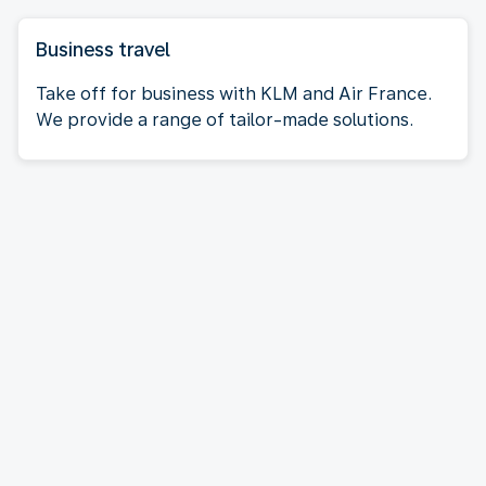
Business travel
Take off for business with KLM and Air France.
We provide a range of tailor-made solutions.