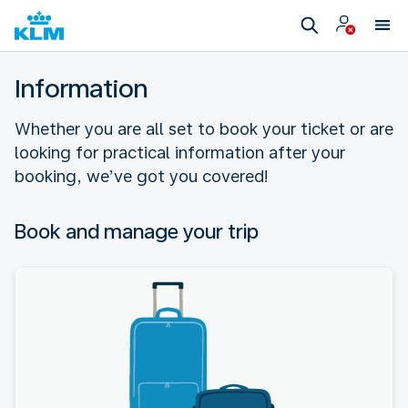
Information
Whether you are all set to book your ticket or are
looking for practical information after your
booking, we’ve got you covered!
Book and manage your trip