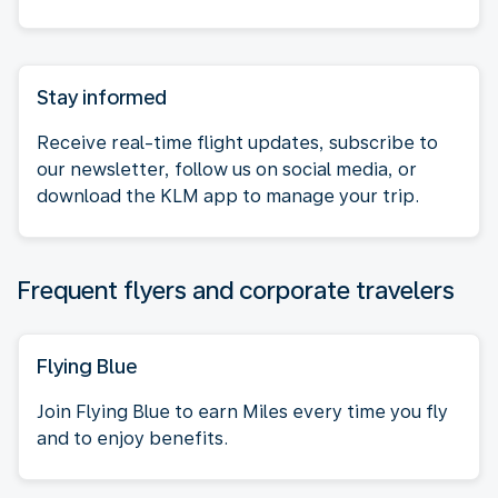
Stay informed
Receive real-time flight updates, subscribe to
our newsletter, follow us on social media, or
download the KLM app to manage your trip.
Frequent flyers and corporate travelers
Flying Blue
Join Flying Blue to earn Miles every time you fly
and to enjoy benefits.