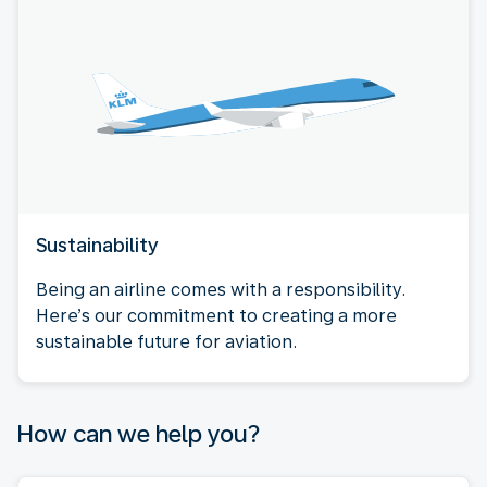
Sustainability
Being an airline comes with a responsibility.
Here’s our commitment to creating a more
sustainable future for aviation.
How can we help you?