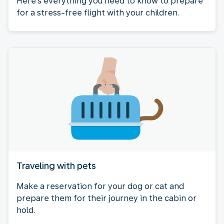
Here's everything you need to know to prepare
for a stress-free flight with your children.
Traveling with pets
Make a reservation for your dog or cat and
prepare them for their journey in the cabin or
hold.