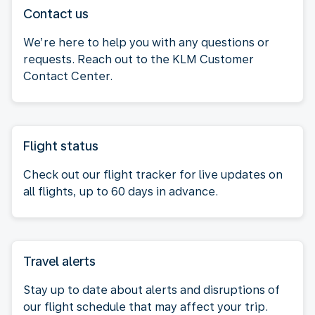
Contact us
We’re here to help you with any questions or
requests. Reach out to the KLM Customer
Contact Center.
Flight status
Check out our flight tracker for live updates on
all flights, up to 60 days in advance.
Travel alerts
Stay up to date about alerts and disruptions of
our flight schedule that may affect your trip.