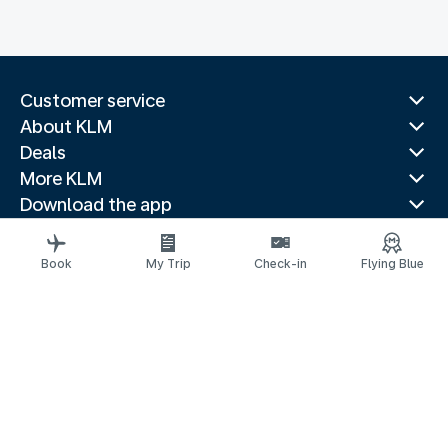
Customer service
About KLM
Deals
More KLM
Download the app
Related websites
Travel guides
Book
My Trip
Check-in
Flying Blue
Top destinations
Popular countries
Trending routes
Legal information
Privacy statement
Accessibility statement
© 2026 KLM