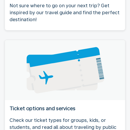
Not sure where to go on your next trip? Get
inspired by our travel guide and find the perfect
destination!
Ticket options and services
Check our ticket types for groups, kids, or
students, and read all about traveling by public