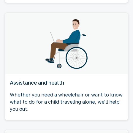
Assistance and health
Whether you need a wheelchair or want to know
what to do for a child traveling alone, we’ll help
you out.