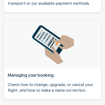
transport or our available payment methods.
Managing your booking
Check how to change, upgrade, or cancel your
flight, and how to make a name correction.