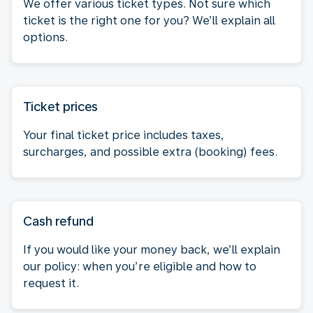
We offer various ticket types. Not sure which
ticket is the right one for you? We’ll explain all
options.
Ticket prices
Your final ticket price includes taxes,
surcharges, and possible extra (booking) fees.
Cash refund
If you would like your money back, we’ll explain
our policy: when you’re eligible and how to
request it.