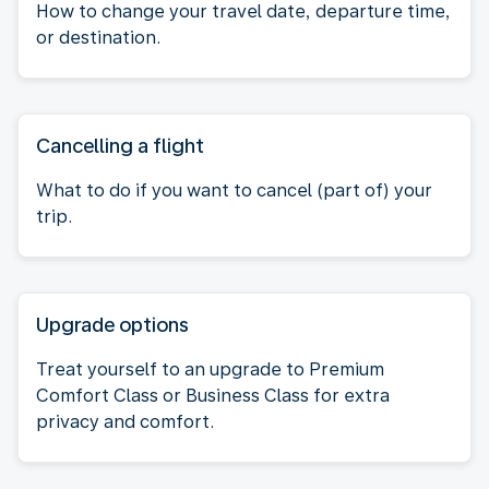
How to change your travel date, departure time,
or destination.
Cancelling a flight
What to do if you want to cancel (part of) your
trip.
Upgrade options
Treat yourself to an upgrade to Premium
Comfort Class or Business Class for extra
privacy and comfort.