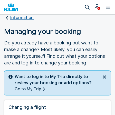
Information
Managing your booking
Do you already have a booking but want to
make a change? Most likely, you can easily
arrange it yourself! Find out what your options
are and log in to change your booking.
Want to log in to My Trip directly to
review your booking or add options?
Go to My Trip
Changing a flight