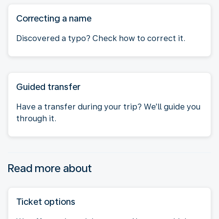
Correcting a name
Discovered a typo? Check how to correct it.
Guided transfer
Have a transfer during your trip? We’ll guide you
through it.
Read more about
Ticket options