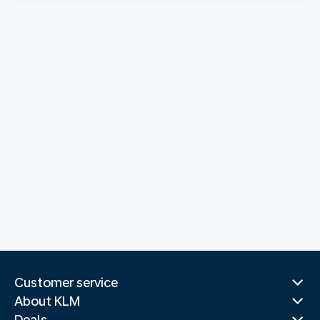
Customer service
About KLM
Deals