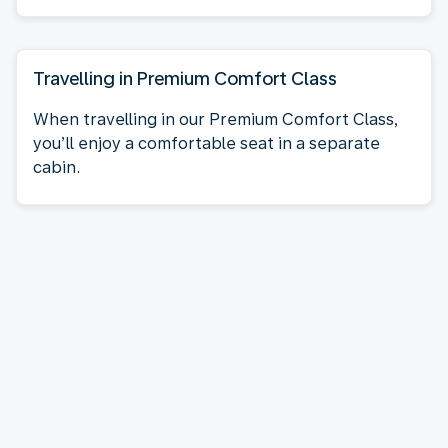
Travelling in Premium Comfort Class
When travelling in our Premium Comfort Class,
you’ll enjoy a comfortable seat in a separate
cabin.