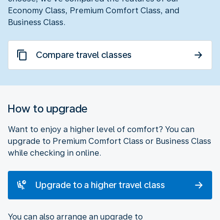
Economy Class, Premium Comfort Class, and
Business Class.
Compare travel classes
How to upgrade
Want to enjoy a higher level of comfort? You can
upgrade to Premium Comfort Class or Business Class
while checking in online.
Upgrade to a higher travel class
You can also arrange an upgrade to