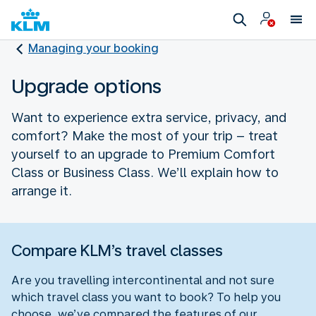
Managing your booking
Upgrade options
Want to experience extra service, privacy, and
comfort? Make the most of your trip – treat
yourself to an upgrade to Premium Comfort
Class or Business Class. We’ll explain how to
arrange it.
Compare KLM’s travel classes
Are you travelling intercontinental and not sure
which travel class you want to book? To help you
choose, we’ve compared the features of our