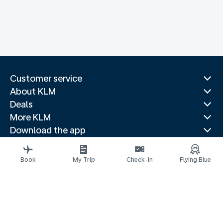
Customer service
About KLM
Deals
More KLM
Download the app
Related websites
Travel guides
Book
My Trip
Check-in
Flying Blue
Top destinations
Popular countries
Trending routes