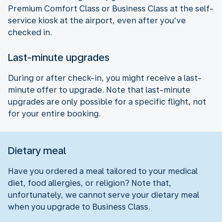
Premium Comfort Class or Business Class at the self-
service kiosk at the airport, even after you've
checked in.
Last-minute upgrades
During or after check-in, you might receive a last-
minute offer to upgrade. Note that last-minute
upgrades are only possible for a specific flight, not
for your entire booking.
Dietary meal
Have you ordered a meal tailored to your medical
diet, food allergies, or religion? Note that,
unfortunately, we cannot serve your dietary meal
when you upgrade to Business Class.