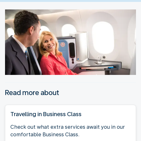
Read more about
Travelling in Business Class
Check out what extra services await you in our
comfortable Business Class.