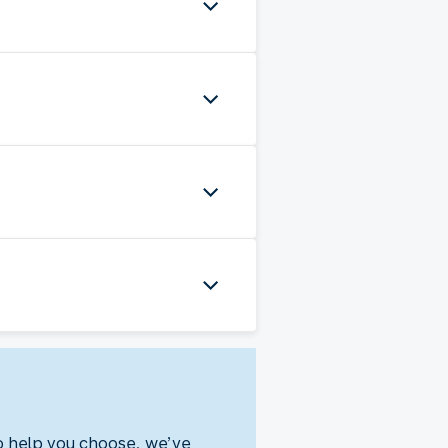
To help you choose, we’ve