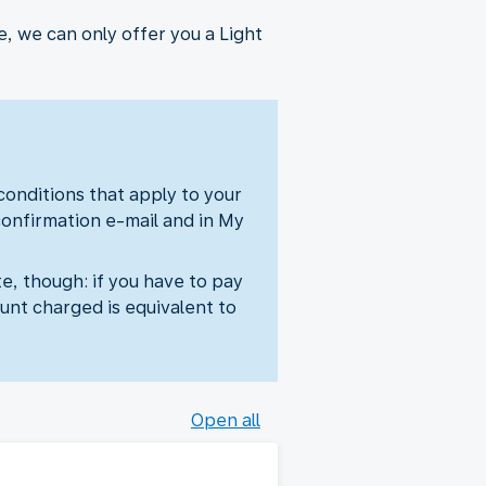
, we can only offer you a Light
 conditions that apply to your
confirmation e-mail and in My
e, though: if you have to pay
unt charged is equivalent to
Open all