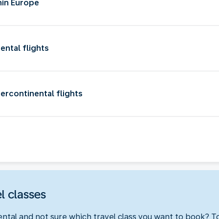
hin Europe
ental flights
ercontinental flights
l classes
ental and not sure which travel class you want to book? 