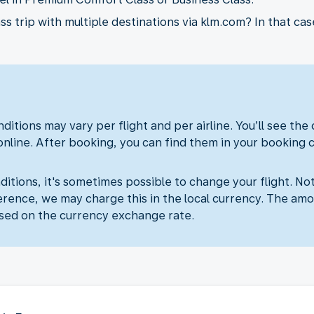
 trip with multiple destinations via klm.com? In that case
ditions may vary per flight and per airline. You’ll see the
online. After booking, you can find them in your booking 
itions, it's sometimes possible to change your flight. Not
erence, we may charge this in the local currency. The amo
sed on the currency exchange rate.