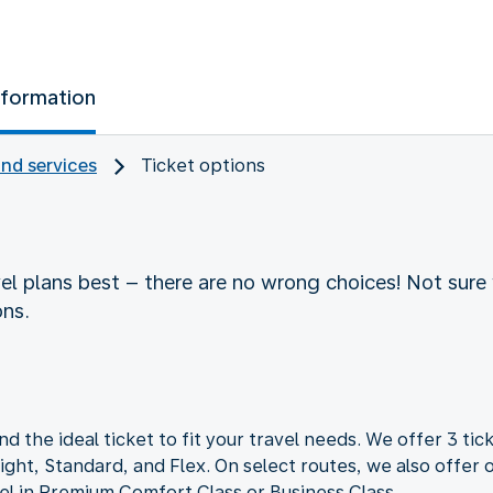
nformation
and services
Ticket options
vel plans best – there are no wrong choices! Not sure 
ons.
nd the ideal ticket to fit your travel needs. We offer 3 tick
ght, Standard, and Flex. On select routes, we also offer o
vel in Premium Comfort Class or Business Class.