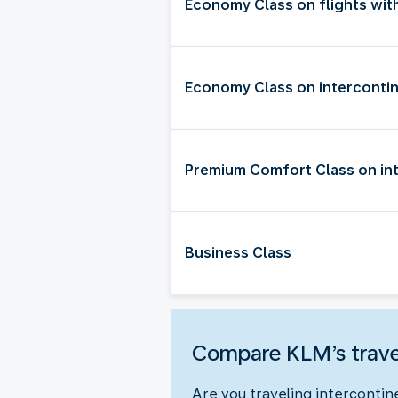
Economy Class on flights wit
Economy Class on intercontin
Premium Comfort Class on int
Business Class
Compare KLM’s trave
Are you traveling intercontin