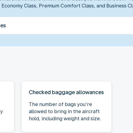
 Economy Class, Premium Comfort Class, and Business Cl
ses
Checked baggage allowances
The number of bags you’re
oy
allowed to bring in the aircraft
hold, including weight and size.