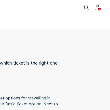
which ticket is the right one
et options for travelling in
ur Basic ticket option. Next to