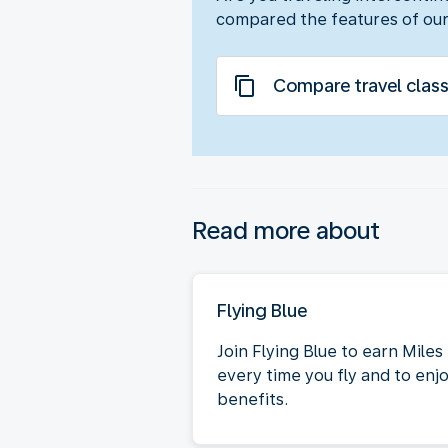
compared the features of our
Compare travel clas
Read more about
Flying Blue
Join Flying Blue to earn Miles
every time you fly and to enj
benefits.