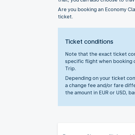
Are you booking an Economy Class
ticket.
Ticket conditions
Note that the exact ticket con
specific flight when booking 
Trip.
Depending on your ticket cond
a change fee and/or fare diff
the amount in EUR or USD, ba