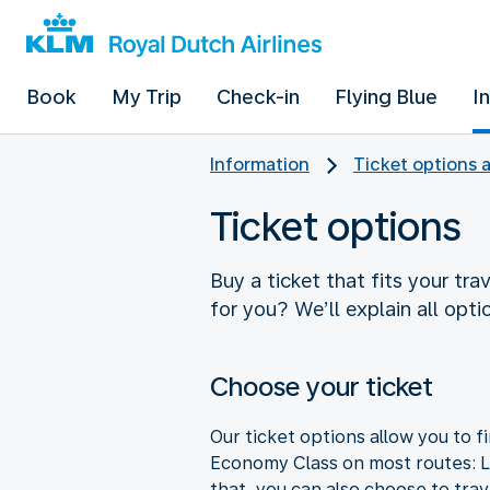
Book
My Trip
Check-in
Flying Blue
I
Information
Ticket options 
Ticket options
Buy a ticket that fits your tra
for you? We’ll explain all opti
Choose your ticket
Our ticket options allow you to fi
Economy Class on most routes: Li
that, you can also choose to tra