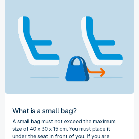
What is a small bag?
A small bag must not exceed the maximum
size of 40 x 30 x 15 cm. You must place it
under the seat in front of you. If you are