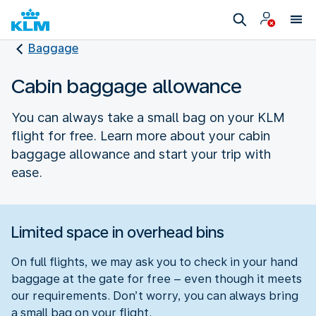
Baggage
Cabin baggage allowance
You can always take a small bag on your KLM
flight for free. Learn more about your cabin
baggage allowance and start your trip with
ease.
Limited space in overhead bins
On full flights, we may ask you to check in your hand
baggage at the gate for free – even though it meets
our requirements. Don’t worry, you can always bring
a small bag on your flight.