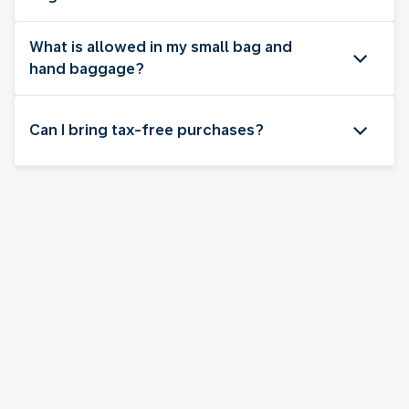
What is allowed in my small bag and
hand baggage?
Can I bring tax-free purchases?