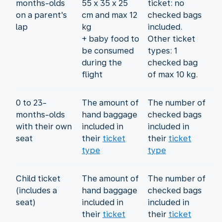
months-olds
55 x 35 x 25
ticket: no
on a parent's
cm and max 12
checked bags
lap
kg
included.
+ baby food to
Other ticket
be consumed
types: 1
during the
checked bag
flight
of max 10 kg.
0 to 23-
The amount of
The number of
months-olds
hand baggage
checked bags
with their own
included in
included in
seat
their
ticket
their
ticket
type
type
Child ticket
The amount of
The number of
(includes a
hand baggage
checked bags
seat)
included in
included in
their
ticket
their
ticket