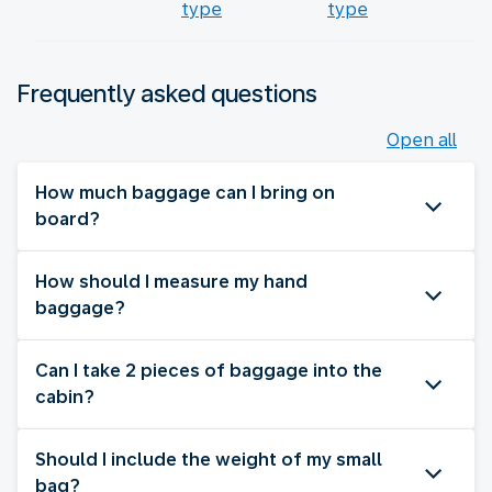
type
type
Frequently asked questions
Open all
How much baggage can I bring on
board?
How should I measure my hand
baggage?
Can I take 2 pieces of baggage into the
cabin?
Should I include the weight of my small
bag?