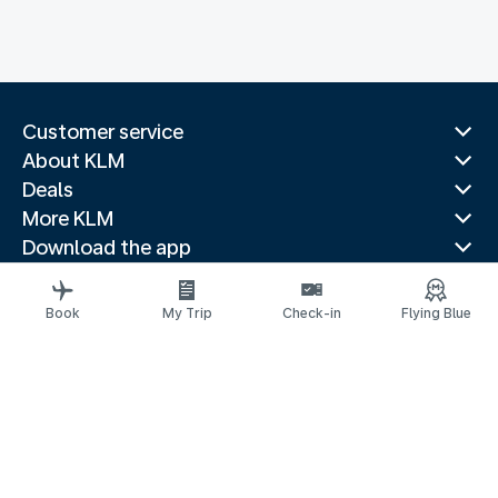
Customer service
About KLM
Deals
More KLM
Download the app
Related websites
Travel guides
Book
My Trip
Check-in
Flying Blue
Top destinations
Popular countries
Trending routes
Legal information
Privacy statement