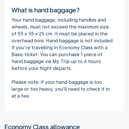
What is hand baggage?
Your hand baggage, including handles and
wheels, must not exceed the maximum size
of 55 x 35 x 25 cm. It must be placed in the
overhead bins. Hand baggage is not included
if you’re travelling in Economy Class with a
Basic ticket. You can purchase 1 piece of
hand baggage via My Trip up to 4 hours
before your flight departs.
Please note: if your hand baggage is too
large or too heavy, you’ll need to check it in
at a fee.
Economy Class allowance