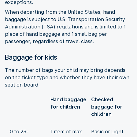
exceptions.
When departing from the United States, hand
baggage is subject to U.S. Transportation Security
Administration (TSA) regulations and is limited to 1
piece of hand baggage and 1 small bag per
passenger, regardless of travel class.
Baggage for kids
The number of bags your child may bring depends
on the ticket type and whether they have their own
seat on board:
Hand baggage
Checked
for children
baggage for
children
0 to 23-
1 item of max
Basic or Light