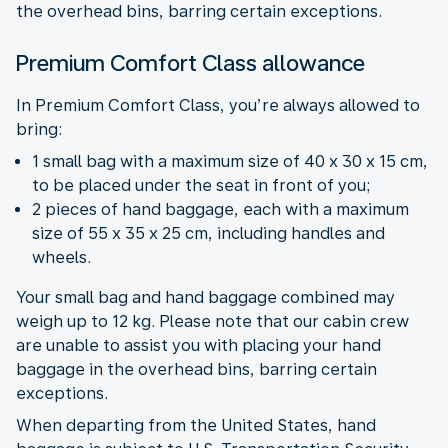
the overhead bins, barring certain exceptions.
Premium Comfort Class allowance
In Premium Comfort Class, you’re always allowed to
bring:
1 small bag with a maximum size of 40 x 30 x 15 cm,
to be placed under the seat in front of you;
2 pieces of hand baggage, each with a maximum
size of 55 x 35 x 25 cm, including handles and
wheels.
Your small bag and hand baggage combined may
weigh up to 12 kg. Please note that our cabin crew
are unable to assist you with placing your hand
baggage in the overhead bins, barring certain
exceptions.
When departing from the United States, hand