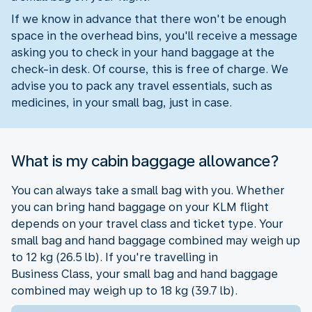
If we know in advance that there won't be enough
space in the overhead bins, you'll receive a message
asking you to check in your hand baggage at the
check-in desk. Of course, this is free of charge. We
advise you to pack any travel essentials, such as
medicines, in your small bag, just in case.
What is my cabin baggage allowance?
You can always take a small bag with you. Whether
you can bring hand baggage on your KLM flight
depends on your travel class and ticket type. Your
small bag and hand baggage combined may weigh up
to 12 kg (26.5 lb). If you're travelling in
Business Class, your small bag and hand baggage
combined may weigh up to 18 kg (39.7 lb).