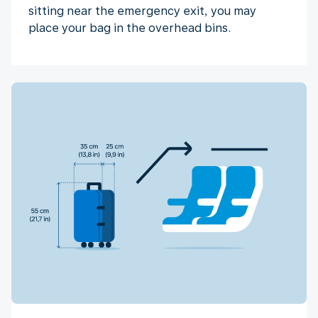
sitting near the emergency exit, you may
place your bag in the overhead bins.