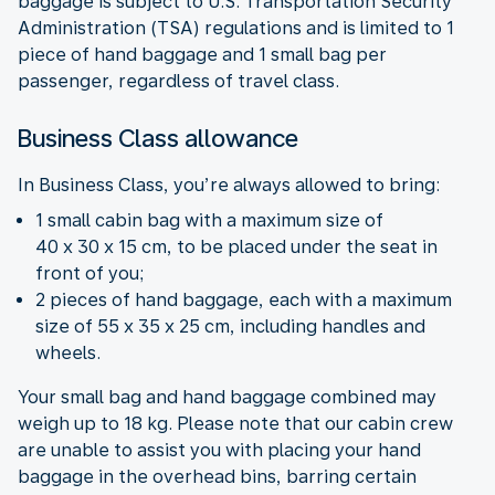
baggage is subject to U.S. Transportation Security
Administration (TSA) regulations and is limited to 1
piece of hand baggage and 1 small bag per
passenger, regardless of travel class.
Business Class allowance
In Business Class, you’re always allowed to bring:
1 small cabin bag with a maximum size of
40 x 30 x 15 cm, to be placed under the seat in
front of you;
2 pieces of hand baggage, each with a maximum
size of 55 x 35 x 25 cm, including handles and
wheels.
Your small bag and hand baggage combined may
weigh up to 18 kg. Please note that our cabin crew
are unable to assist you with placing your hand
baggage in the overhead bins, barring certain