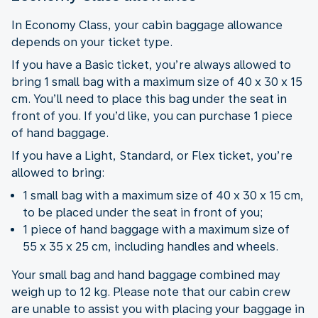
In Economy Class, your cabin baggage allowance
depends on your ticket type.
If you have a Basic ticket, you’re always allowed to
bring 1 small bag with a maximum size of 40 x 30 x 15
cm. You’ll need to place this bag under the seat in
front of you. If you’d like, you can purchase 1 piece
of hand baggage.
If you have a Light, Standard, or Flex ticket, you’re
allowed to bring:
1 small bag with a maximum size of 40 x 30 x 15 cm,
to be placed under the seat in front of you;
1 piece of hand baggage with a maximum size of
55 x 35 x 25 cm, including handles and wheels.
Your small bag and hand baggage combined may
weigh up to 12 kg. Please note that our cabin crew
are unable to assist you with placing your baggage in