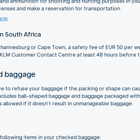
s and ammunition for shooting and hunting purposes in y
censes and make a reservation for transportation.
arm
om South Africa
 Johannesburg or Cape Town, a safety fee of EUR 50 per we
 KLM Customer Contact Centre at least 48 hours before th
ked baggage
ve to refuse your baggage if the packing or shape can ca
ncludes ball-shaped baggage and baggage packaged with c
s allowed if it doesn’t result in unmanageable baggage.
 following items in your checked baggage: