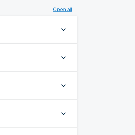
Open all