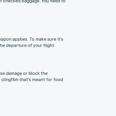
our checked baggage. You need to
apon applies. To make sure it’s
e departure of your flight.
use damage or block the
lingfilm that’s meant for food