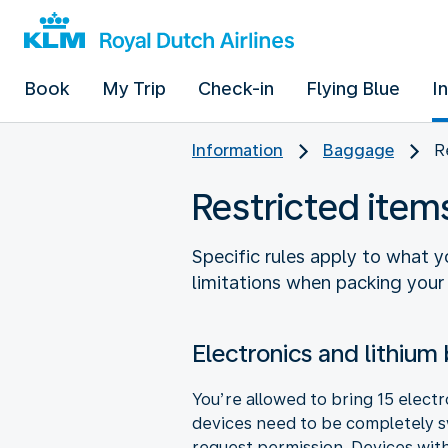
Book
My Trip
Check-in
Flying Blue
I
Information
Baggage
R
Restricted ite
Specific rules apply to what 
limitations when packing your
Electronics and lithium 
You’re allowed to bring 15 elect
devices need to be completely sw
request permission. Devices with