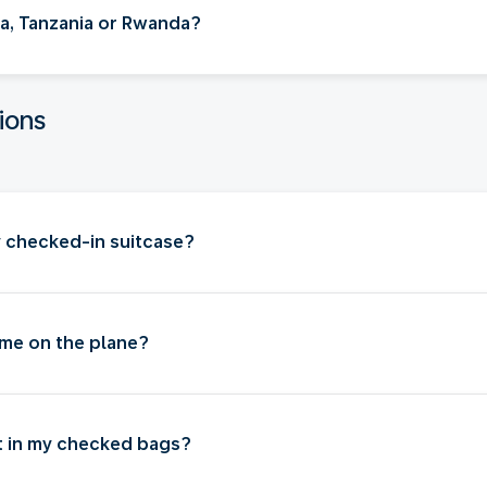
nya, Tanzania or Rwanda?
ions
my checked-in suitcase?
 me on the plane?
ut in my checked bags?