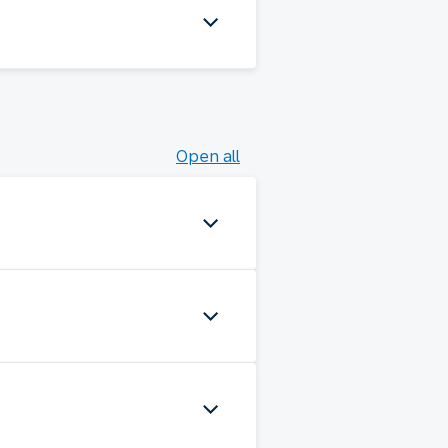
Open all