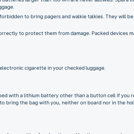
ggage.
s forbidden to bring pagers and walkie talkies. They will b
correctly to protect them from damage. Packed devices 
electronic cigarette in your checked luggage.
d with a lithium battery other than a button cell if you 
to bring the bag with you, neither on board nor in the hol