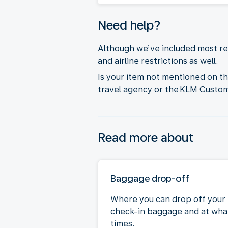
Need help?
Although we’ve included most res
and airline restrictions as well.
Is your item not mentioned on t
travel agency or the KLM Custo
Read more about
Baggage drop-off
Where you can drop off your
check-in baggage and at wha
times.