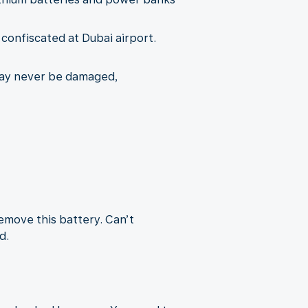
e confiscated at Dubai airport.
may never be damaged,
remove this battery. Can’t
d.