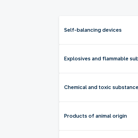
Self-balancing devices
Explosives and flammable su
Chemical and toxic substanc
Products of animal origin