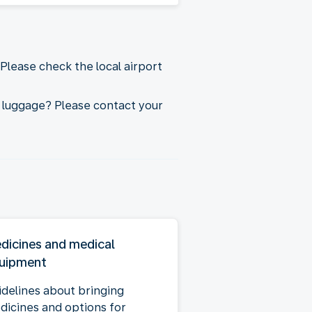
Please check the local airport
 luggage? Please contact your
dicines and medical
uipment
idelines about bringing
dicines and options for