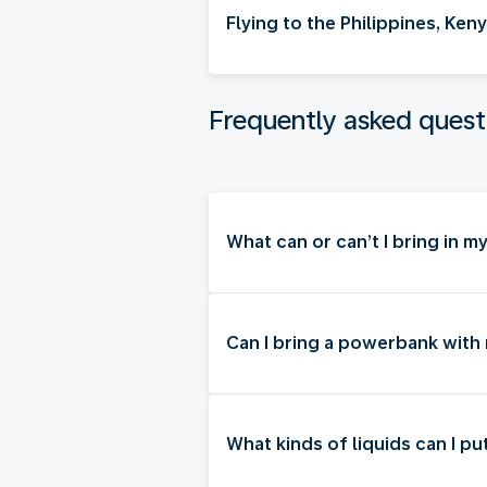
Flying to the Philippines, Ke
Frequently asked quest
What can or can’t I bring in 
Can I bring a powerbank with
What kinds of liquids can I p