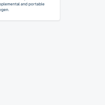
pplemental and portable
ygen.