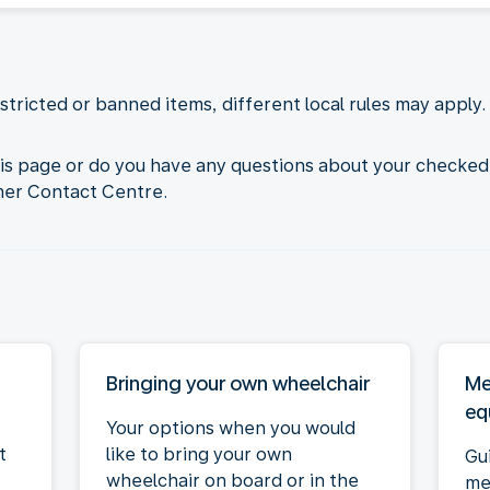
tricted or banned items, different local rules may apply. 
his page or do you have any questions about your checked
mer Contact Centre.
Bringing your own wheelchair
Me
eq
Your options when you would
t
like to bring your own
Gu
wheelchair on board or in the
me