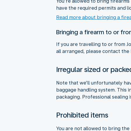
You’re allowed to bring firearm
have the required permits and li
Read more about bringing a fire
Bringing a firearm to or fr
If you are travelling to or from
all arranged, please contact the
Irregular sized or pac
Note that we’ll unfortunately ha
baggage handling system. This i
packaging. Professional sealing i
Prohibited items
You are not allowed to bring the