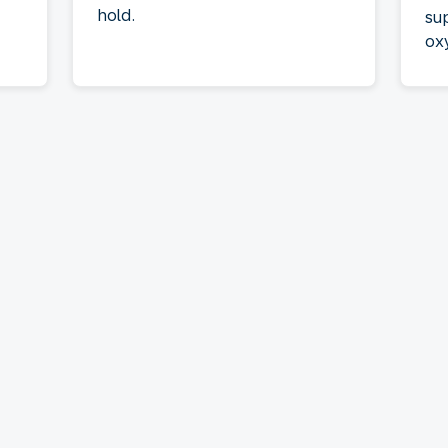
hold.
su
ox