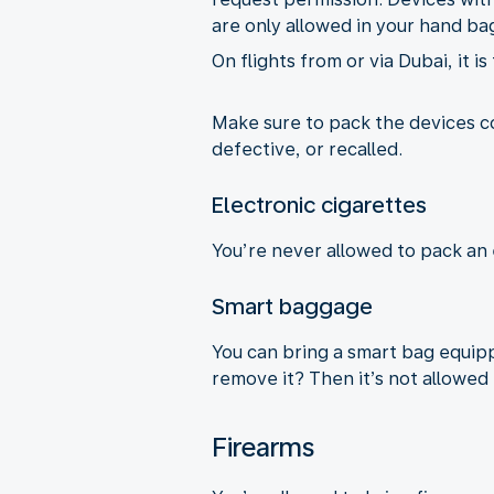
are only allowed in your hand ba
On flights from or via Dubai, it i
Make sure to pack the devices 
defective, or recalled.
Electronic cigarettes
You’re never allowed to pack an 
Smart baggage
You can bring a smart bag equippe
remove it? Then it’s not allowed 
Firearms