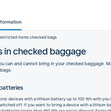
nformation
estricted items checked bags
ms in checked baggage
you can and cannot bring in your checked baggage. M
 bags.
batteries
ronic devices with a lithium battery up to 100 Wh with yo
itched off. If you want to bring a device with a lithium b
 batteries larger than 160 Wh are never allowed. Spare l