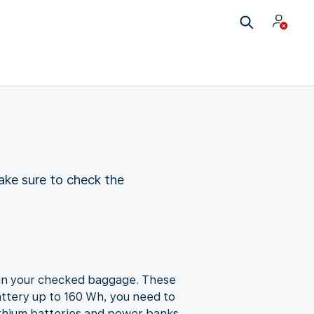
ake sure to check the
u in your checked baggage. These
attery up to 160 Wh, you need to
ithium batteries and power banks