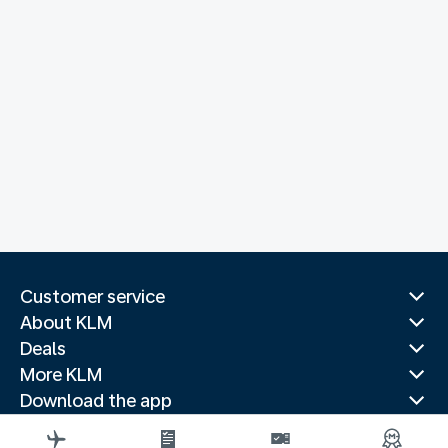
Customer service
About KLM
Deals
More KLM
Download the app
Related websites