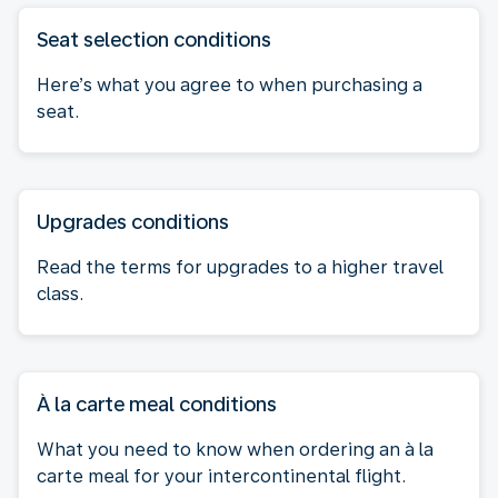
Seat selection conditions
Here’s what you agree to when purchasing a
seat.
Upgrades conditions
Read the terms for upgrades to a higher travel
class.
À la carte meal conditions
What you need to know when ordering an à la
carte meal for your intercontinental flight.