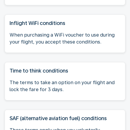
Inflight WiFi conditions
When purchasing a WiFi voucher to use during
your flight, you accept these conditions.
Time to think conditions
The terms to take an option on your flight and
lock the fare for 3 days.
SAF (alternative aviation fuel) conditions