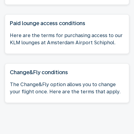
Paid lounge access conditions
Here are the terms for purchasing access to our
KLM lounges at Amsterdam Airport Schiphol.
Change&Fly conditions
The Change&Fly option allows you to change
your flight once. Here are the terms that apply.