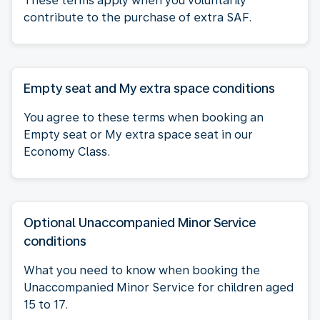
These terms apply when you voluntarily
contribute to the purchase of extra SAF.
Empty seat and My extra space conditions
You agree to these terms when booking an
Empty seat or My extra space seat in our
Economy Class.
Optional Unaccompanied Minor Service
conditions
What you need to know when booking the
Unaccompanied Minor Service for children aged
15 to 17.