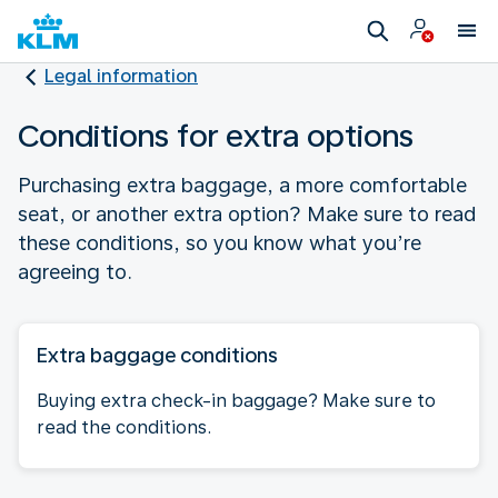
Legal information
Conditions for extra options
Purchasing extra baggage, a more comfortable
seat, or another extra option? Make sure to read
these conditions, so you know what you’re
agreeing to.
Extra baggage conditions
Buying extra check-in baggage? Make sure to
read the conditions.