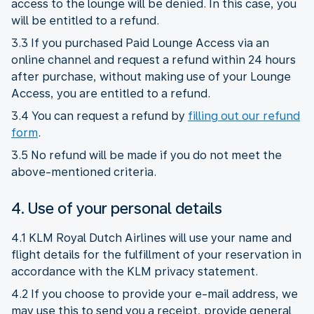
access to the lounge will be denied. In this case, you
will be entitled to a refund.
3.3 If you purchased Paid Lounge Access via an
online channel and request a refund within 24 hours
after purchase, without making use of your Lounge
Access, you are entitled to a refund.
3.4 You can request a refund by
filling out our refund
form
.
3.5 No refund will be made if you do not meet the
above-mentioned criteria.
4. Use of your personal details
4.1 KLM Royal Dutch Airlines will use your name and
flight details for the fulfillment of your reservation in
accordance with the KLM privacy statement.
4.2 If you choose to provide your e-mail address, we
may use this to send you a receipt, provide general