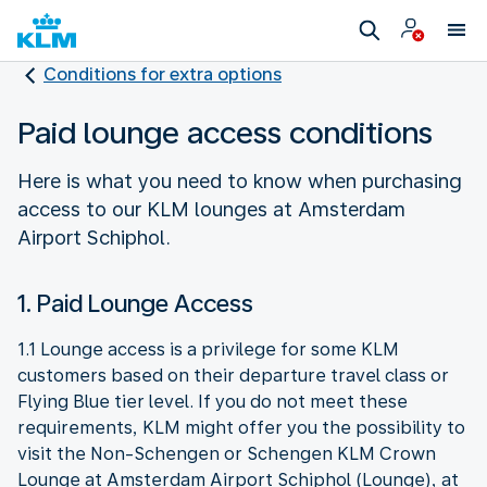
Conditions for extra options
Paid lounge access conditions
Here is what you need to know when purchasing
access to our KLM lounges at Amsterdam
Airport Schiphol.
1. Paid Lounge Access
1.1 Lounge access is a privilege for some KLM
customers based on their departure travel class or
Flying Blue tier level. If you do not meet these
requirements, KLM might offer you the possibility to
visit the Non-Schengen or Schengen KLM Crown
Lounge at Amsterdam Airport Schiphol (Lounge), at