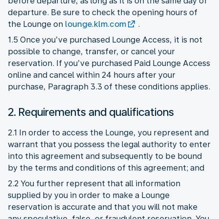
before departure, as long as it is on the same day of
departure. Be sure to check the opening hours of
the Lounge on
lounge.klm.com
.
1.5 Once you’ve purchased Lounge Access, it is not
possible to change, transfer, or cancel your
reservation. If you’ve purchased Paid Lounge Access
online and cancel within 24 hours after your
purchase, Paragraph 3.3 of these conditions applies.
2. Requirements and qualifications
2.1 In order to access the Lounge, you represent and
warrant that you possess the legal authority to enter
into this agreement and subsequently to be bound
by the terms and conditions of this agreement; and
2.2 You further represent that all information
supplied by you in order to make a Lounge
reservation is accurate and that you will not make
any speculative, false, or fraudulent reservation. You