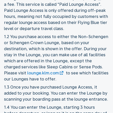
a fee. This service is called “Paid Lounge Access”.
Paid Lounge Access is only offered during off-peak
hours, meaning not fully occupied by customers with
regular lounge access based on their Flying Blue tier
level or departure travel class.
1.2 You purchase access to either the Non-Schengen
or Schengen Crown Lounge, based on your
destination, which is shown in the offer. During your
stay in the Lounge, you can make use of all facilities
which are offered in the Lounge, except the
charged services like Sleep Cabins or Sense Pods.
Please visit
lounge.klm.com
to see which facilities
our Lounges have to offer.
1.3 Once you have purchased Lounge Access, it
added to your booking. You can enter the Lounge by
scanning your boarding pass at the lounge entrance.
1.4 You can enter the Lounge, starting 3 hours