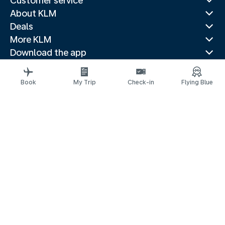
Customer service
About KLM
Deals
More KLM
Download the app
Related websites
Travel guides
Book
My Trip
Check-in
Flying Blue
Top destinations
Popular countries
Trending routes
Legal information
Privacy statement
Accessibility statement
© 2026 KLM
Cookie settings