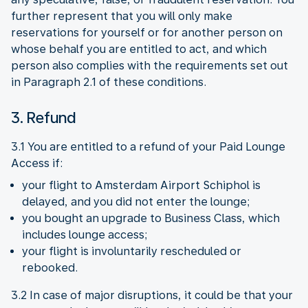
further represent that you will only make
reservations for yourself or for another person on
whose behalf you are entitled to act, and which
person also complies with the requirements set out
in Paragraph 2.1 of these conditions.
3. Refund
3.1 You are entitled to a refund of your Paid Lounge
Access if:
your flight to Amsterdam Airport Schiphol is
delayed, and you did not enter the lounge;
you bought an upgrade to Business Class, which
includes lounge access;
your flight is involuntarily rescheduled or
rebooked.
3.2 In case of major disruptions, it could be that your