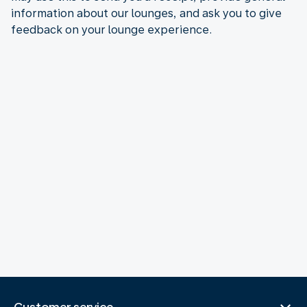
information about our lounges, and ask you to give
feedback on your lounge experience.