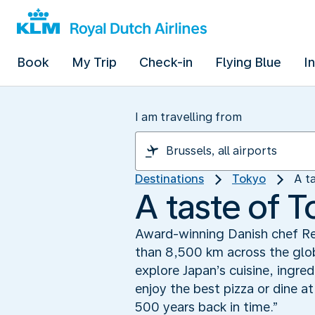
Book
My Trip
Check-in
Flying Blue
I
I am travelling from
Destinations
Tokyo
A t
A taste of 
Award-winning Danish chef Re
than 8,500 km across the glob
explore Japan’s cuisine, ingred
enjoy the best pizza or dine a
500 years back in time.”