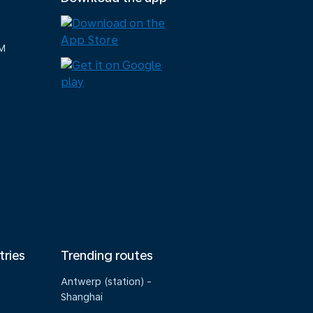
M
tries
Trending routes
Antwerp (station) -
Shanghai