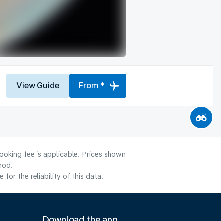
View Guide
From *
ooking fee is applicable. Prices shown
hod.
or the reliability of this data.
Download the app