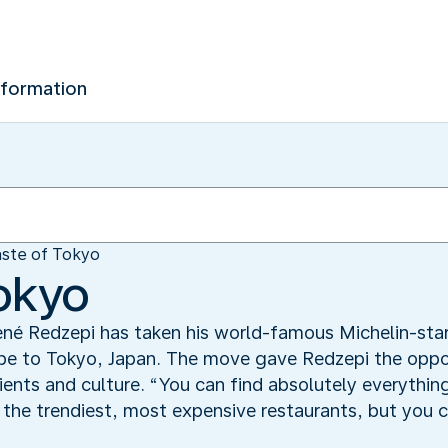
nformation
aste of Tokyo
Tokyo
né Redzepi has taken his world-famous Michelin-sta
e to Tokyo, Japan. The move gave Redzepi the opportu
ients and culture. “You can find absolutely everything
t the trendiest, most expensive restaurants, but you 