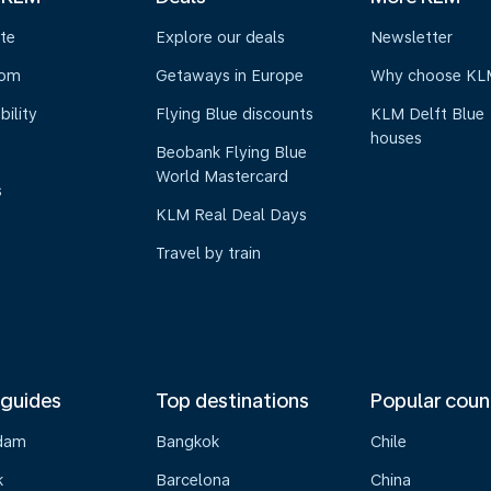
te
Explore our deals
Newsletter
oom
Getaways in Europe
Why choose KL
bility
Flying Blue discounts
KLM Delft Blue
houses
Beobank Flying Blue
World Mastercard
s
KLM Real Deal Days
Travel by train
 guides
Top destinations
Popular coun
dam
Bangkok
Chile
k
Barcelona
China