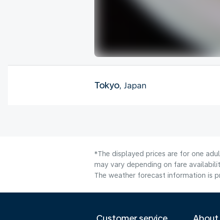
Tokyo
, Japan
*The displayed prices are for one adu
may vary depending on fare availabili
The weather forecast information is pr
Customer service
About