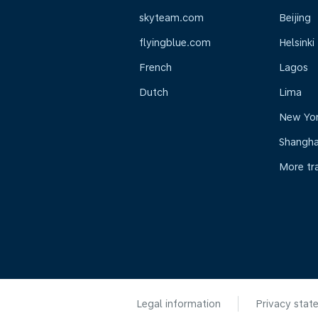
skyteam.com
Beijing
flyingblue.com
Helsinki
French
Lagos
Dutch
Lima
New Yo
Shangha
More tr
Legal information
Privacy stat