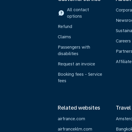
All contact
Corpora
options
Newsr
Refund
Sustaina
Claims
Careers
Passengers with
Partner
disabilities
Affiliate
Request an invoice
Booking fees - Service
fees
Related websites
Travel
airfrance.com
Amster
airfranceklm.com
Bangko