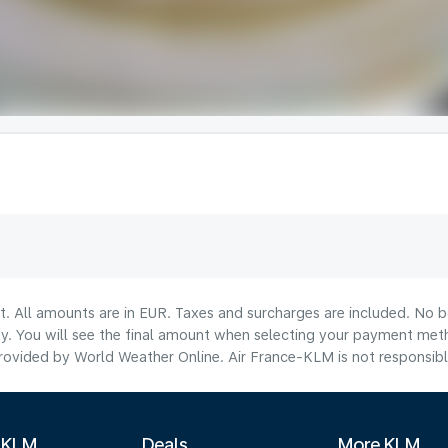
lt. All amounts are in EUR. Taxes and surcharges are included. No b
ty. You will see the final amount when selecting your payment met
ovided by World Weather Online. Air France-KLM is not responsible f
 KLM
Deals
More KLM