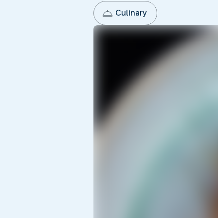
Culinary