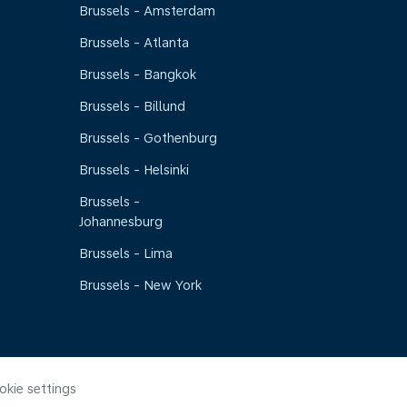
Brussels - Amsterdam
Brussels - Atlanta
Brussels - Bangkok
Brussels - Billund
Brussels - Gothenburg
Brussels - Helsinki
Brussels -
Johannesburg
Brussels - Lima
Brussels - New York
okie settings