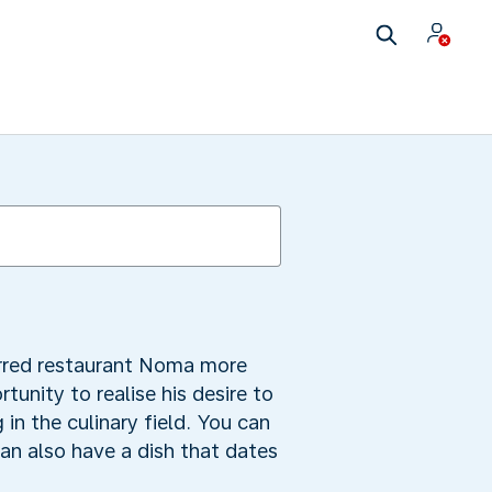
rred restaurant Noma more
nity to realise his desire to
 in the culinary field. You can
can also have a dish that dates