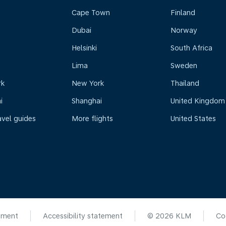
Cape Town
Finland
Dubai
Norway
Helsinki
South Africa
Lima
Sweden
rk
New York
Thailand
i
Shanghai
United Kingdom
avel guides
More flights
United States
ement
Accessibility statement
© 2026 KLM
Co