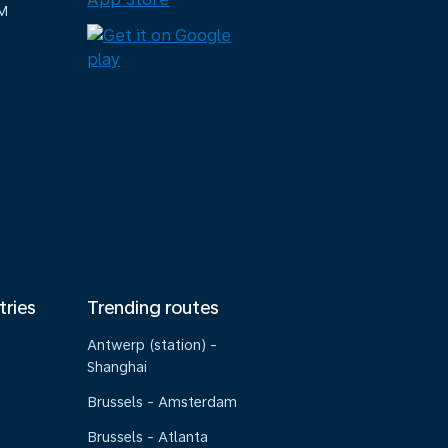
M
tries
Trending routes
Antwerp (station) -
Shanghai
Brussels - Amsterdam
Brussels - Atlanta