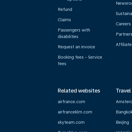
Newsr
Refund
Sustaina
Claims
Careers
Passengers with
Partner
disabilities
Affiliate
Request an invoice
Booking fees - Service
fees
Related websites
Travel
airfrance.com
Amster
airfranceklm.com
Bangko
skyteam.com
Beijing