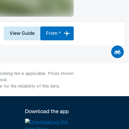
View Guide
From *
ooking fee is applicable. Prices shown
hod.
or the reliability of this data.
Download the app