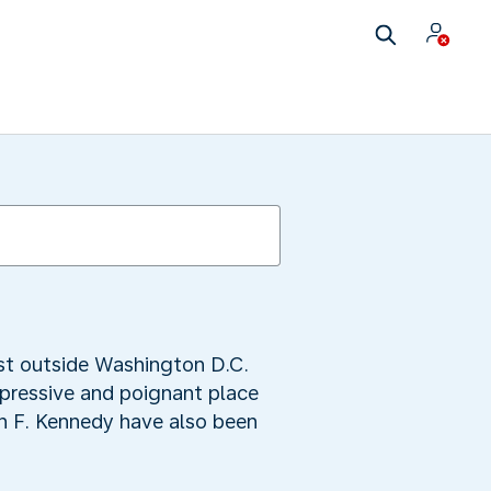
ust outside Washington D.C.
pressive and poignant place
ohn F. Kennedy have also been