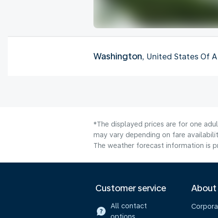
Washington
, United States Of 
*The displayed prices are for one adu
may vary depending on fare availabili
The weather forecast information is pr
Customer service
About
All contact
Corpora
options