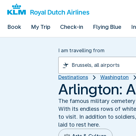
Book
My Trip
Check-in
Flying Blue
I
I am travelling from
Destinations
Washington
Arlington: 
The famous military cemetery o
With its endless rows of whi
to visit. In addition to soldi
laid to rest here.