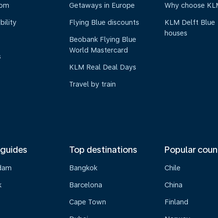
oom
Getaways in Europe
Why choose KL
bility
Flying Blue discounts
KLM Delft Blue
houses
Beobank Flying Blue
World Mastercard
s
KLM Real Deal Days
Travel by train
 guides
Top destinations
Popular coun
dam
Bangkok
Chile
k
Barcelona
China
Cape Town
Finland