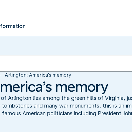
nformation
Arlington: America’s memory
America’s memory
f Arlington lies among the green hills of Virginia, j
te tombstones and many war monuments, this is an im
ers, famous American politicians including President J