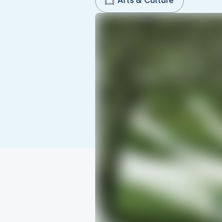
Arts & Culture