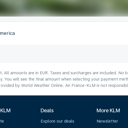
America
lt. All amounts are in EUR. Taxes and surcharges are included. No b
ty. You will see the final amount when selecting your payment met
ovided by World Weather Online. Air France-KLM is not responsible f
 KLM
Deals
More KLM
te
Explore our deals
Newsletter