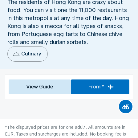
The residents of Hong Kong are crazy about
food. You can visit one the 11,000 restaurants
in this metropolis at any time of the day. Hong
Kong is also a mecca for all types of snacks,
from Portuguese egg tarts to Chinese chive
rolls and smelly durian sorbets.
Culinary
View Guide
From *
*The displayed prices are for one adult. All amounts are in
EUR. Taxes and surcharges are included. No booking fee is