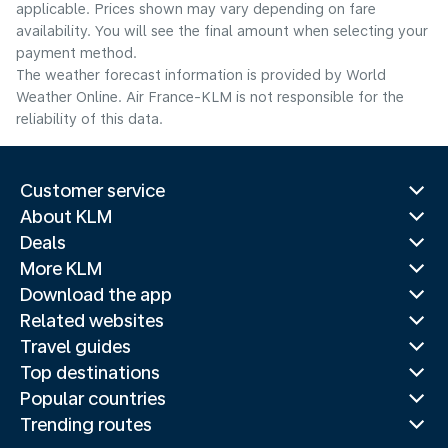
applicable. Prices shown may vary depending on fare
availability. You will see the final amount when selecting your
payment method.
The weather forecast information is provided by World
Weather Online. Air France-KLM is not responsible for the
reliability of this data.
Customer service
About KLM
Deals
More KLM
Download the app
Related websites
Travel guides
Top destinations
Popular countries
Trending routes