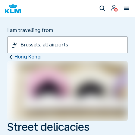
I am travelling from
Hong Kong
Street delicacies