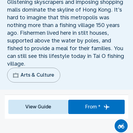
Glistening skyscrapers and imposing shopping
malls dominate the skyline of Hong Kong. It’s
hard to imagine that this metropolis was
nothing more than a fishing village 150 years
ago. Fishermen lived here in stilt houses,
supported above the water by poles, and
fished to provide a meal for their families. You
can still see this lifestyle today in Tai O fishing
village.
Arts & Culture
View Guide
From *