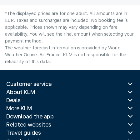
*The displayed prices are for one adult. All amounts are in
EUR. Taxes and surcharges are included. No booking fee is
applicable. Prices shown may vary depending on fare
availability. You will see the final amount when selecting your
payment method.
The weather forecast information is provided by World
Weather Online. Air France-KLM is not responsible for the
reliability of this data.
Customer service
About KLM
Deals
More KLM
Download the app
Related websites
Travel guides