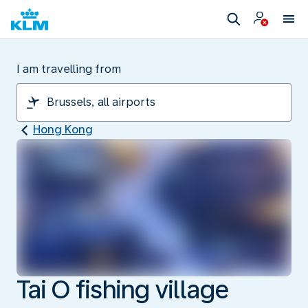
I am travelling from
Hong Kong
Tai O fishing village