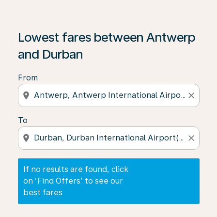
If no results are found, click on ‘Find Offers’ to see our
Lowest fares between Antwerp
and Durban
From
location_on
close
To
location_on
close
If no results are found, click
on ‘Find Offers’ to see our
best fares