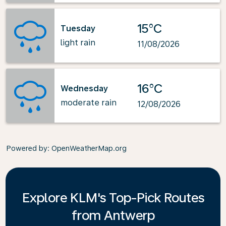
15°C
Tuesday
light rain
11/08/2026
16°C
Wednesday
moderate rain
12/08/2026
Powered by
: OpenWeatherMap.org
Explore KLM's Top-Pick Routes
from Antwerp