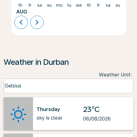
th
fr
sa
su
mo
tu
we
th
fr
sa
su
mo
AUG
chevron_left
chevron_right
Weather in Durban
Weather Unit
:
Weather unit option Celsius Selected
Celsius
keyboard_arrow_down
23°C
Thursday
sky is clear
06/08/2026