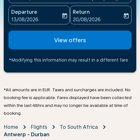
Departure
Return
today
today
fc-booking-departure-date-aria-label
fc-booking-return-date-ari
13/08/2026
20/08/2026
View offers
*Modifying this information may result in a different fare
*All amounts are in EUR. Taxes and surcharges are included. No
booking fee is applicable. Fares displayed have been collected
within the last 48hrs and may no longer be available at time of
booking.
Home
Flights
To South Africa
Antwerp - Durban