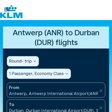

Antwerp (ANR) to Durban
(DUR) flights
Round- trip
expand_more
1 Passenger, Economy Class
expand_more
From
close
Antwerp, Antwerp International Airport(ANR), Belg
To
close
Durban, Durban International Airport(DUR), South A