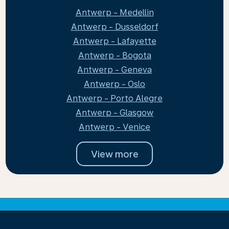
Antwerp - Medellin
Antwerp - Dusseldorf
Antwerp - Lafayette
Antwerp - Bogota
Antwerp - Geneva
Antwerp - Oslo
Antwerp - Porto Alegre
Antwerp - Glasgow
Antwerp - Venice
View more