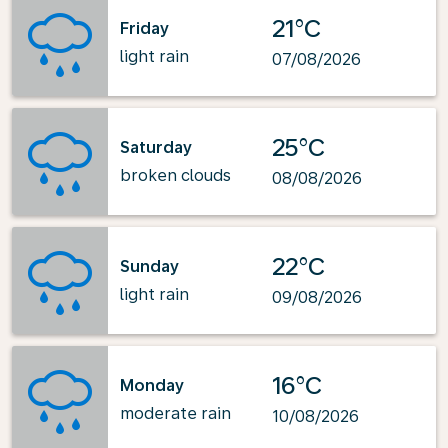
21°C
Friday
light rain
07/08/2026
25°C
Saturday
broken clouds
08/08/2026
22°C
Sunday
light rain
09/08/2026
16°C
Monday
moderate rain
10/08/2026