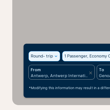
Round- trip
expand_more
1 Passenger, Economy C
From
To
close
*Modifying this information may result in a differ