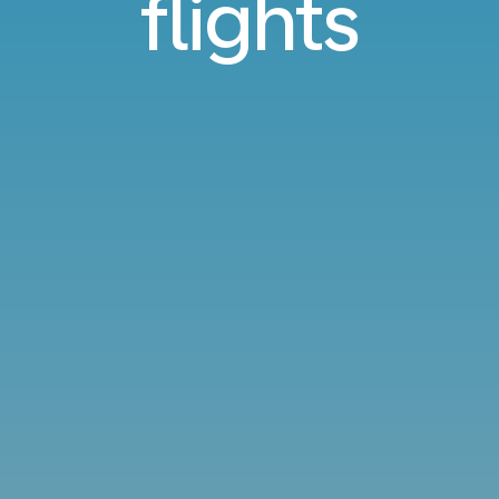
flights