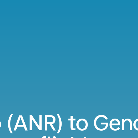
 (ANR) to Gen