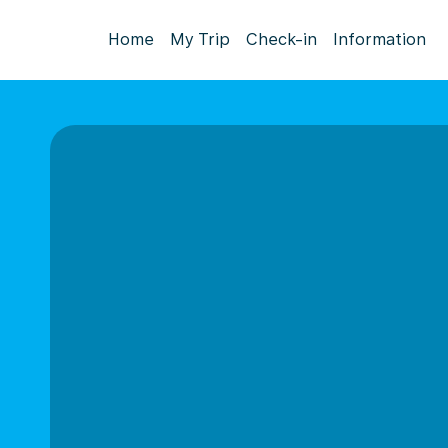
Home
My Trip
Check-in
Information