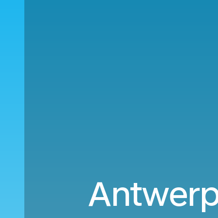
Antwerp