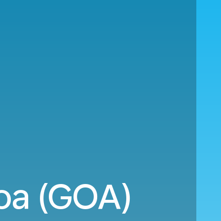
oa (GOA)