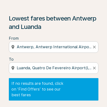
If no results are found, click on ‘Find Offers’ to see our
Lowest fares between Antwerp
and Luanda
From
location_on
close
To
location_on
close
If no results are found, click
on ‘Find Offers’ to see our
best fares