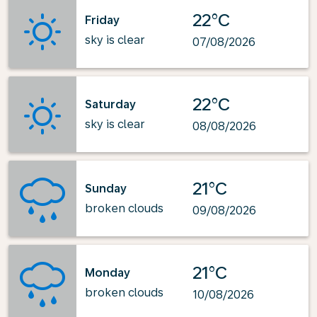
22°C
Friday
sky is clear
07/08/2026
22°C
Saturday
sky is clear
08/08/2026
21°C
Sunday
broken clouds
09/08/2026
21°C
Monday
broken clouds
10/08/2026