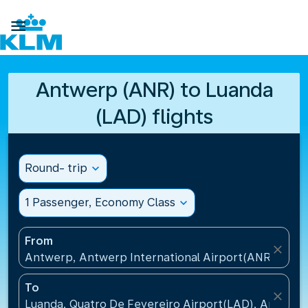

Antwerp (ANR) to Luanda
(LAD) flights
Round- trip
expand_more
1 Passenger, Economy Class
expand_more
From
close
Antwerp, Antwerp International Airport(ANR), Belg
To
close
Luanda, Quatro De Fevereiro Airport(LAD), Angola