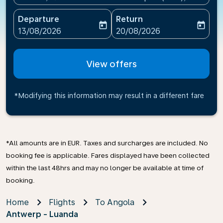
Departure
Return
today
today
fc-booking-departure-date-aria-label
fc-booking-return-date-ari
13/08/2026
20/08/2026
View offers
*Modifying this information may result in a different fare
*All amounts are in EUR. Taxes and surcharges are included. No
booking fee is applicable. Fares displayed have been collected
within the last 48hrs and may no longer be available at time of
booking.
Home
Flights
To Angola
Antwerp - Luanda