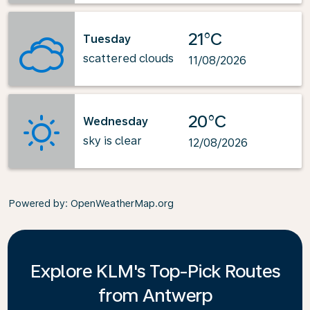
21°C
Tuesday
scattered clouds
11/08/2026
20°C
Wednesday
sky is clear
12/08/2026
Powered by
: OpenWeatherMap.org
Explore KLM's Top-Pick Routes
from Antwerp