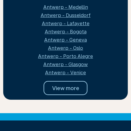
Antwerp - Medellin
Antwerp - Dusseldorf
Antwerp - Lafayette
Antwerp - Bogota
Antwerp - Geneva
Antwerp - Oslo
Antwerp - Porto Alegre
Antwerp - Glasgow
Antwerp - Venice
View more