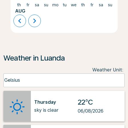
th
fr
sa
su
mo
tu
we
th
fr
sa
su
mo
AUG
chevron_left
chevron_right
Weather in Luanda
Weather Unit
:
Weather unit option Celsius Selected
Celsius
keyboard_arrow_down
22°C
Thursday
sky is clear
06/08/2026