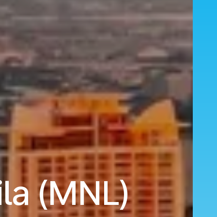
la (MNL)