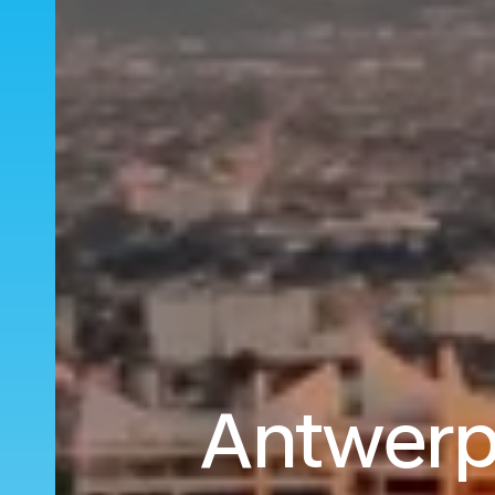
Antwerp