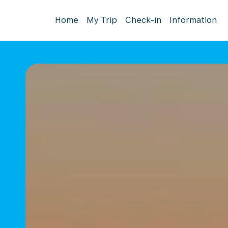
Home
My Trip
Check-in
Information