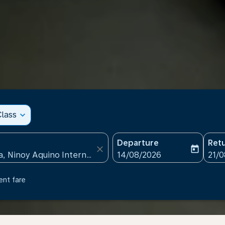
lass
expand_more
Departure
Ret
close
today
fc-booking-departure-date
fc-b
14/08/2026
21/
ent fare