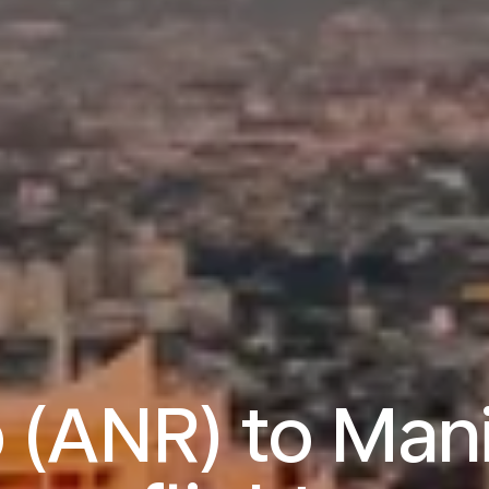
 (ANR) to Mani