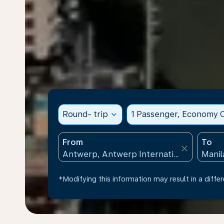
Round- trip
expand_more
1 Passenger, Economy C
From
To
close
*Modifying this information may result in a differ