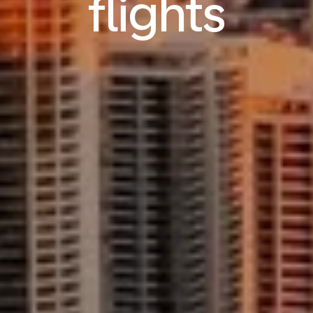
flights