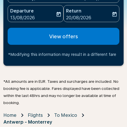
Departure
Return
today
today
fc-booking-departure-date-aria-label
fc-booking-return-date-ari
13/08/2026
20/08/2026
View offers
*Modifying this information may result in a different fare
*All amounts are in EUR. Taxes and surcharges are included. No
booking fee is applicable. Fares displayed have been collected
within the last 48hrs and may no longer be available at time of
booking.
Home
Flights
To Mexico
Antwerp - Monterrey