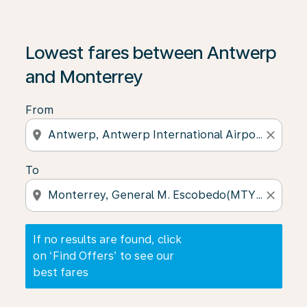
If no results are found, click on ‘Find Offers’ to see our
Lowest fares between Antwerp
and Monterrey
From
location_on
close
To
location_on
close
If no results are found, click
on ‘Find Offers’ to see our
best fares