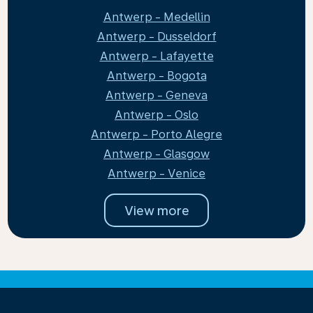
Antwerp - Medellin
Antwerp - Dusseldorf
Antwerp - Lafayette
Antwerp - Bogota
Antwerp - Geneva
Antwerp - Oslo
Antwerp - Porto Alegre
Antwerp - Glasgow
Antwerp - Venice
View more