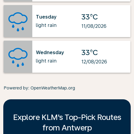
33°C
Tuesday
light rain
11/08/2026
33°C
Wednesday
light rain
12/08/2026
Powered by
: OpenWeatherMap.org
Explore KLM's Top-Pick Routes
from Antwerp