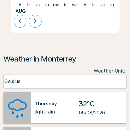
th
fr
sa
su
mo
tu
we
th
fr
sa
su
mo
AUG
chevron_left
chevron_right
Weather in Monterrey
Weather Unit
:
Weather unit option Celsius Selected
Celsius
keyboard_arrow_down
32°C
Thursday
light rain
06/08/2026