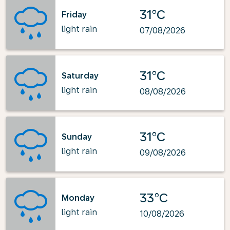
31°C
Friday
light rain
07/08/2026
31°C
Saturday
light rain
08/08/2026
31°C
Sunday
light rain
09/08/2026
33°C
Monday
light rain
10/08/2026