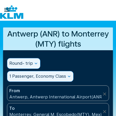

Antwerp (ANR) to Monterrey
(MTY) flights
Round- trip
expand_more
1 Passenger, Economy Class
expand_more
From
close
Antwerp, Antwerp International Airport(ANR), Belg
To
close
Monterrey, General M. Escobedo(MTY), Mexico