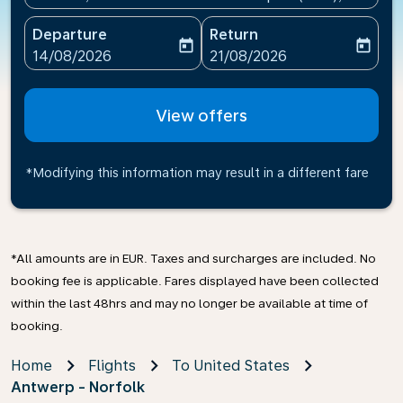
Departure
Return
today
today
fc-booking-departure-date-aria-label
fc-booking-return-date-ari
14/08/2026
21/08/2026
View offers
*Modifying this information may result in a different fare
*All amounts are in EUR. Taxes and surcharges are included. No
booking fee is applicable. Fares displayed have been collected
within the last 48hrs and may no longer be available at time of
booking.
Home
Flights
To United States
Antwerp - Norfolk