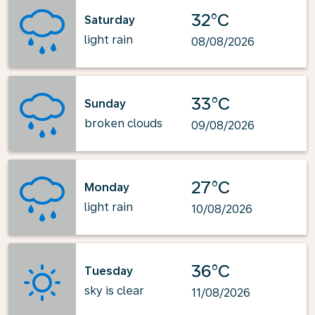
32°C
Saturday
light rain
08/08/2026
33°C
Sunday
broken clouds
09/08/2026
27°C
Monday
light rain
10/08/2026
36°C
Tuesday
sky is clear
11/08/2026