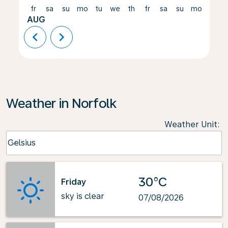
fr
sa
su
mo
tu
we
th
fr
sa
su
mo
tu
AUG
chevron_left
chevron_right
Weather in Norfolk
Weather Unit
:
Weather unit option Celsius Selected
Celsius
keyboard_arrow_down
30°C
Friday
sky is clear
07/08/2026