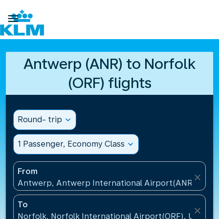

Antwerp (ANR) to Norfolk
(ORF) flights
Round- trip
expand_more
1 Passenger, Economy Class
expand_more
From
close
Antwerp, Antwerp International Airport(ANR), Belg
To
close
Norfolk, Norfolk International Airport(ORF), United 