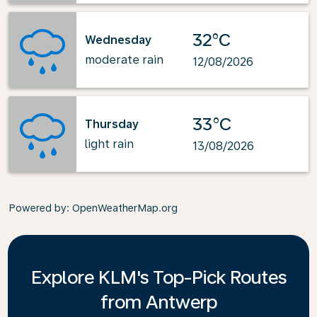
32°C
Wednesday
moderate rain
12/08/2026
33°C
Thursday
light rain
13/08/2026
Powered by
: OpenWeatherMap.org
Explore KLM's Top-Pick Routes
from Antwerp