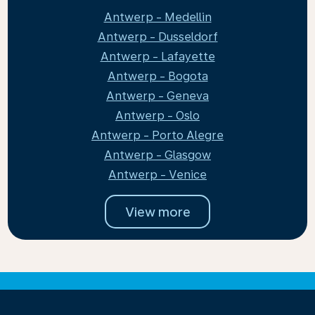
Antwerp - Medellin
Antwerp - Dusseldorf
Antwerp - Lafayette
Antwerp - Bogota
Antwerp - Geneva
Antwerp - Oslo
Antwerp - Porto Alegre
Antwerp - Glasgow
Antwerp - Venice
View more