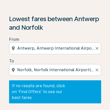
If no results are found, click on ‘Find Offers’ to see our
Lowest fares between Antwerp
and Norfolk
From
location_on
close
To
location_on
close
If no results are found, click
on ‘Find Offers’ to see our
best fares