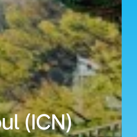
ul (ICN)