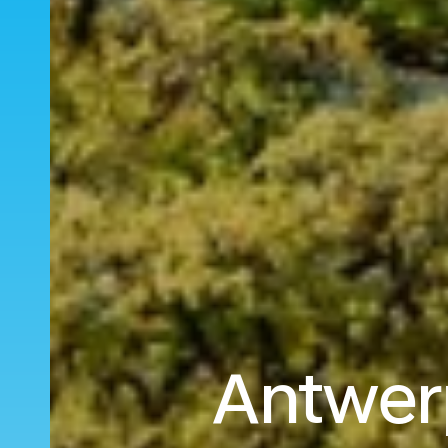
Antwerp