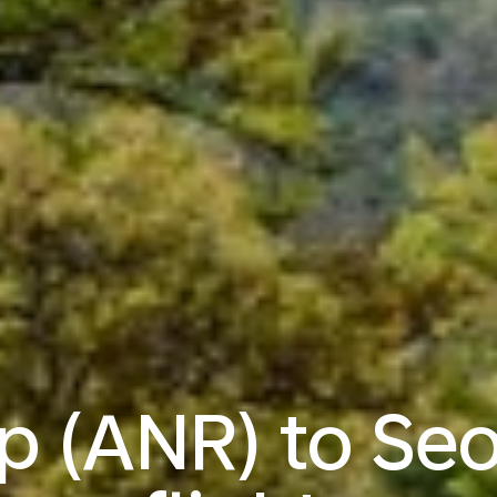
 (ANR) to Seo