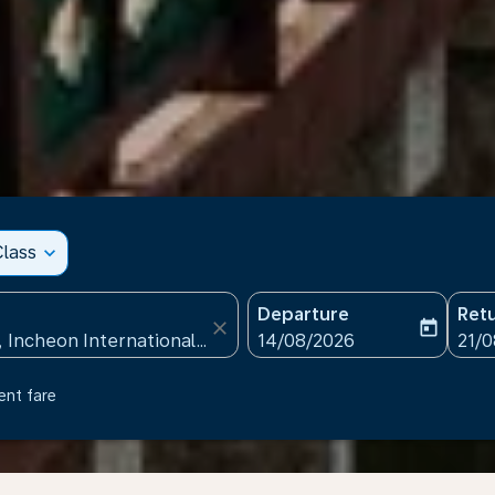
lass
expand_more
Departure
Ret
close
today
fc-booking-departure-date
fc-b
14/08/2026
21/
ent fare