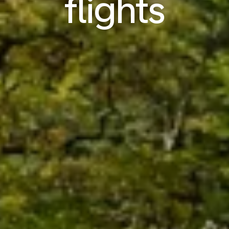
flights