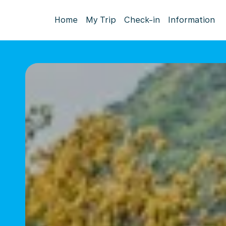
Home
My Trip
Check-in
Information