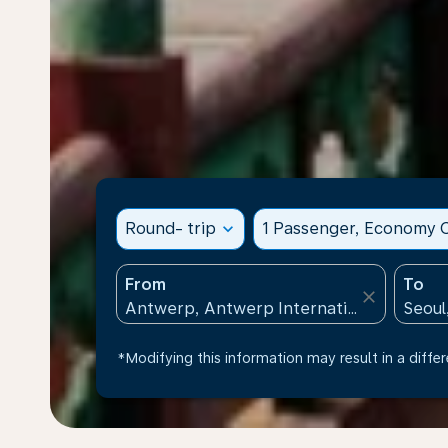
Round- trip
expand_more
1 Passenger, Economy C
From
To
close
*Modifying this information may result in a differ