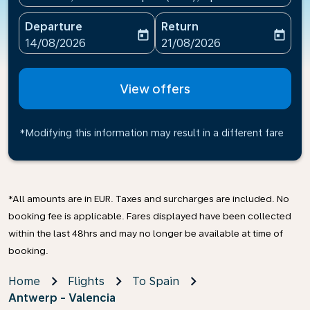
Departure
Return
today
today
fc-booking-departure-date-aria-label
fc-booking-return-date-ari
14/08/2026
21/08/2026
View offers
*Modifying this information may result in a different fare
*All amounts are in EUR. Taxes and surcharges are included. No
booking fee is applicable. Fares displayed have been collected
within the last 48hrs and may no longer be available at time of
booking.
Home
Flights
To Spain
Antwerp - Valencia