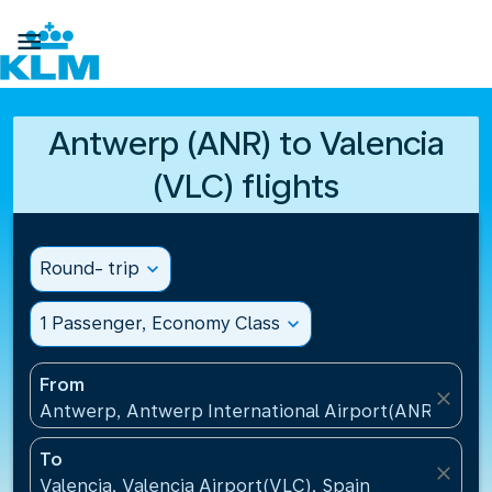

Antwerp (ANR) to Valencia
(VLC) flights
Round- trip
expand_more
1 Passenger, Economy Class
expand_more
From
close
Antwerp, Antwerp International Airport(ANR), Belg
To
close
Valencia, Valencia Airport(VLC), Spain