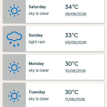
34°C
Saturday
sky is clear
08/08/2026
33°C
Sunday
light rain
09/08/2026
30°C
Monday
sky is clear
10/08/2026
30°C
Tuesday
sky is clear
11/08/2026