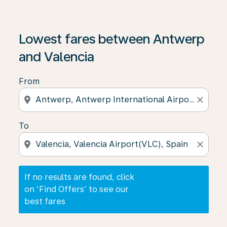
If no results are found, click on ‘Find Offers’ to see our
Lowest fares between Antwerp
and Valencia
From
location_on
close
To
location_on
close
If no results are found, click
on ‘Find Offers’ to see our
best fares