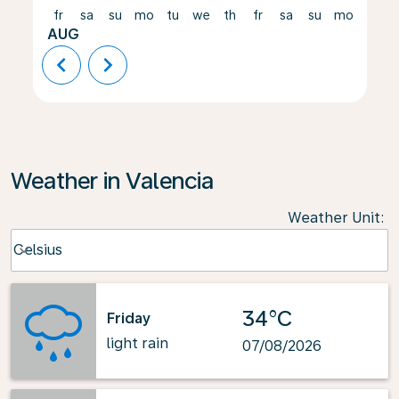
fr
sa
su
mo
tu
we
th
fr
sa
su
mo
tu
AUG
chevron_left
chevron_right
Weather in Valencia
Weather Unit
:
Weather unit option Celsius Selected
Celsius
keyboard_arrow_down
34°C
Friday
light rain
07/08/2026