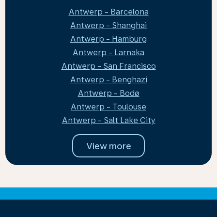
Antwerp - Barcelona
Antwerp - Shanghai
Antwerp - Hamburg
Antwerp - Larnaka
Antwerp - San Francisco
Antwerp - Benghazi
Antwerp - Bodø
Antwerp - Toulouse
Antwerp - Salt Lake City
View more