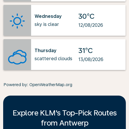
30°C
Wednesday
sky is clear
12/08/2026
31°C
Thursday
scattered clouds
13/08/2026
Powered by
: OpenWeatherMap.org
Explore KLM's Top-Pick Routes
from Antwerp