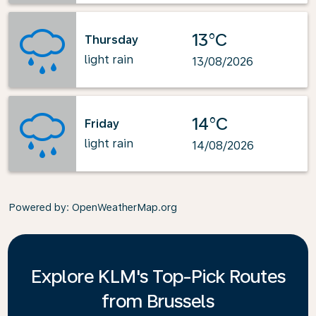
13°C
Thursday
light rain
13/08/2026
14°C
Friday
light rain
14/08/2026
Powered by
: OpenWeatherMap.org
Explore KLM's Top-Pick Routes
from Brussels