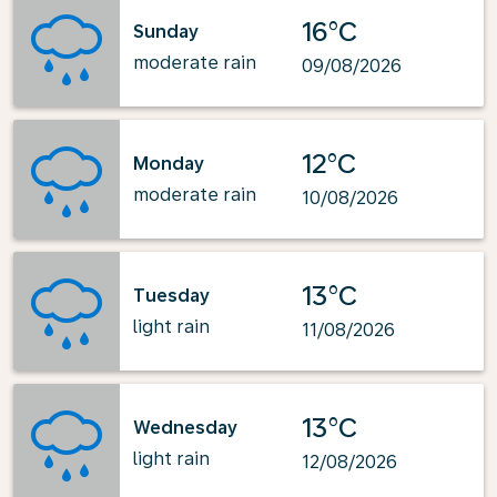
16°C
Sunday
moderate rain
09/08/2026
12°C
Monday
moderate rain
10/08/2026
13°C
Tuesday
light rain
11/08/2026
13°C
Wednesday
light rain
12/08/2026