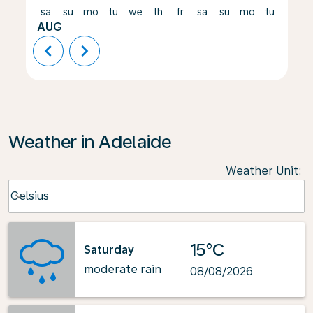
sa
su
mo
tu
we
th
fr
sa
su
mo
tu
we
AUG
chevron_left
chevron_right
Weather in Adelaide
Weather Unit
:
Weather unit option Celsius Selected
Celsius
keyboard_arrow_down
15°C
Saturday
moderate rain
08/08/2026