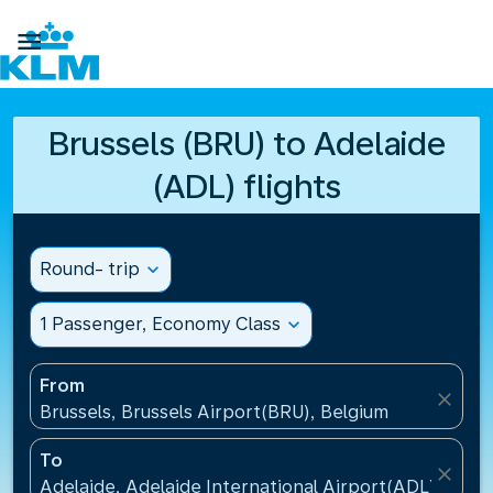

Brussels (BRU) to Adelaide
(ADL) flights
Round- trip
expand_more
1 Passenger, Economy Class
expand_more
From
close
Brussels, Brussels Airport(BRU), Belgium
To
close
Adelaide, Adelaide International Airport(ADL), Austr