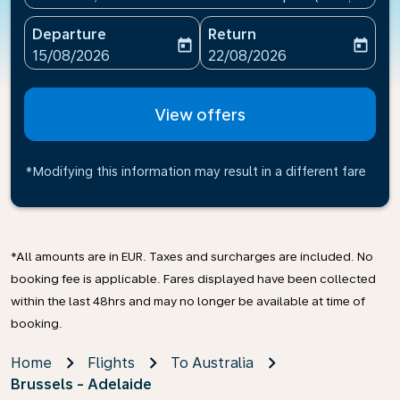
Departure
Return
today
today
fc-booking-departure-date-aria-label
fc-booking-return-date-ari
15/08/2026
22/08/2026
View offers
*Modifying this information may result in a different fare
*All amounts are in EUR. Taxes and surcharges are included. No
booking fee is applicable. Fares displayed have been collected
within the last 48hrs and may no longer be available at time of
booking.
Home
Flights
To Australia
Brussels - Adelaide