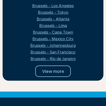
Brussels - Los Angeles
Brussels - Tokyo
Brussels - Atlanta
Brussels - Lima
Brussels - Cape Town
Brussels - Mexico City
Brussels - Johannesburg
Brussels - San Francisco
Brussels - Rio de Janeiro
View more