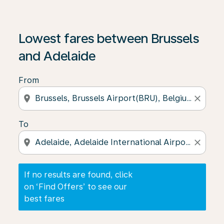
If no results are found, click on ‘Find Offers’ to see our
Lowest fares between Brussels
and Adelaide
From
location_on
close
To
location_on
close
If no results are found, click
on ‘Find Offers’ to see our
best fares