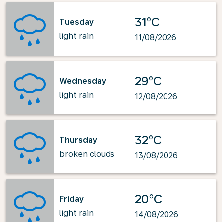
31°C
Tuesday
light rain
11/08/2026
29°C
Wednesday
light rain
12/08/2026
32°C
Thursday
broken clouds
13/08/2026
20°C
Friday
light rain
14/08/2026