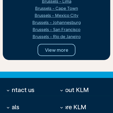
Brussels - Lima
Brussels - Cape Town
Brussels - Mexico City
Brussels - Johannesburg
Brussels - San Francisco
Brussels - Rio de Janeiro
View more
Contact us
About KLM
keyboard_arrow_down
keyboard_arrow_down
Deals
More KLM
keyboard_arrow_down
keyboard_arrow_down