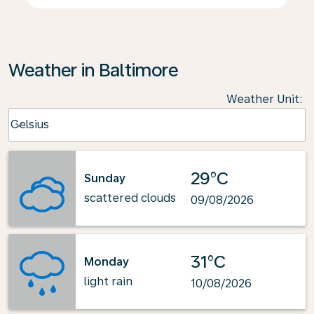
Weather in Baltimore
Weather Unit
:
Weather unit option Celsius Selected
Celsius
keyboard_arrow_down
29°C
Sunday
scattered clouds
09/08/2026
31°C
Monday
light rain
10/08/2026