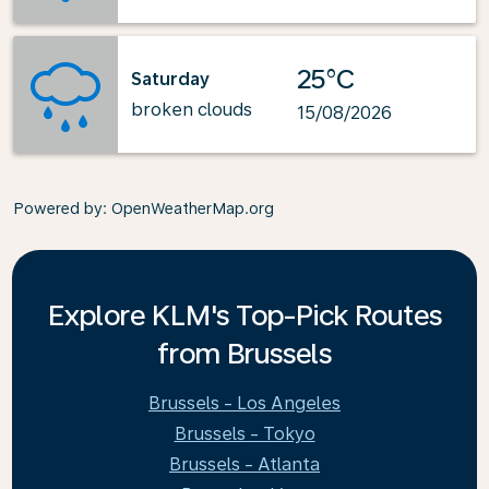
25°C
Saturday
broken clouds
15/08/2026
Powered by
: OpenWeatherMap.org
Explore KLM's Top-Pick Routes
from Brussels
Brussels - Los Angeles
Brussels - Tokyo
Brussels - Atlanta