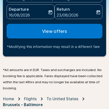
Departure
Return
today
today
fc-booking-departure-date-aria-label
fc-booking-return-date-ari
16/08/2026
23/08/2026
View offers
*Modifying this information may result in a different fare
*All amounts are in EUR. Taxes and surcharges are included. No
booking fee is applicable. Fares displayed have been collected
within the last 48hrs and may no longer be available at time of
booking.
Home
Flights
To United States
Brussels - Baltimore