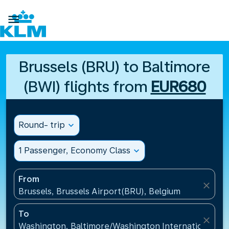

Brussels (BRU) to Baltimore
(BWI) flights from
EUR680
Round- trip
expand_more
1 Passenger, Economy Class
expand_more
From
close
Brussels, Brussels Airport(BRU), Belgium
To
close
Washington, Baltimore/Washington International Air