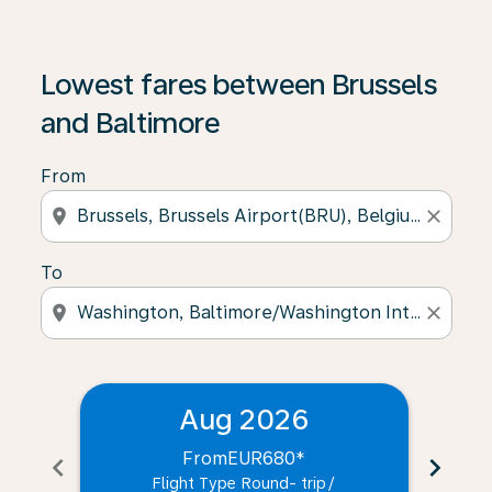
Lowest fares between Brussels
and Baltimore
From
location_on
close
To
location_on
close
Aug 2026
From
EUR680
*
chevron_left
chevron_right
Flight Type Round- trip
/