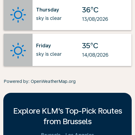
36°C
Thursday
sky is clear
13/08/2026
35°C
Friday
sky is clear
14/08/2026
Powered by
: OpenWeatherMap.org
Explore KLM's Top-Pick Routes
from Brussels