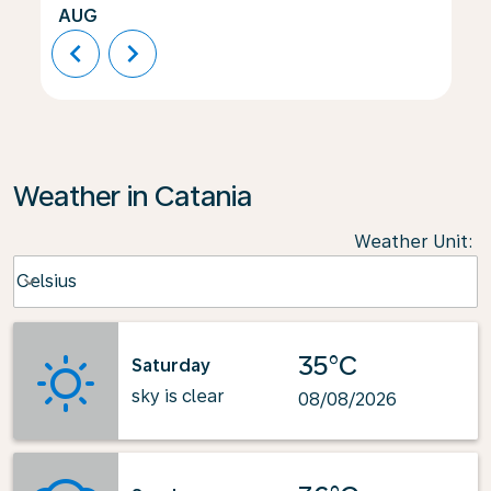
AUG
chevron_left
chevron_right
Weather in Catania
Weather Unit
:
Weather unit option Celsius Selected
Celsius
keyboard_arrow_down
35°C
Saturday
sky is clear
08/08/2026