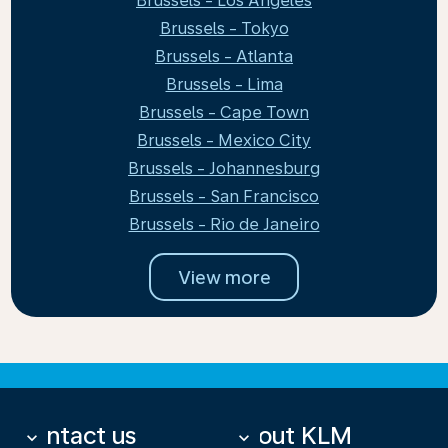
Brussels - Los Angeles
Brussels - Tokyo
Brussels - Atlanta
Brussels - Lima
Brussels - Cape Town
Brussels - Mexico City
Brussels - Johannesburg
Brussels - San Francisco
Brussels - Rio de Janeiro
View more
Contact us
About KLM
keyboard_arrow_down
keyboard_arrow_down