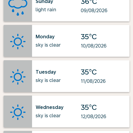
36°C
Sunday
light rain
09/08/2026
35°C
Monday
sky is clear
10/08/2026
35°C
Tuesday
sky is clear
11/08/2026
35°C
Wednesday
sky is clear
12/08/2026