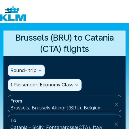

Brussels (BRU) to Catania
(CTA) flights
Round- trip
expand_more
1 Passenger, Economy Class
expand_more
From
close
Brussels, Brussels Airport(BRU), Belgium
To
close
Catania - Sicily, Fontanarossa(CTA), Italy