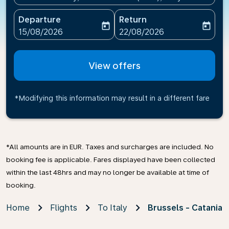
Departure
Return
today
today
fc-booking-departure-date-aria-label
fc-booking-return-date-ari
15/08/2026
22/08/2026
View offers
*Modifying this information may result in a different fare
*All amounts are in EUR. Taxes and surcharges are included. No
booking fee is applicable. Fares displayed have been collected
within the last 48hrs and may no longer be available at time of
booking.
Home
Flights
To Italy
Brussels - Catania