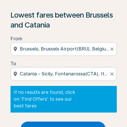
If no results are found, click on ‘Find Offers’ to see our
Lowest fares between Brussels
and Catania
From
location_on
close
To
location_on
close
If no results are found, click
on ‘Find Offers’ to see our
best fares