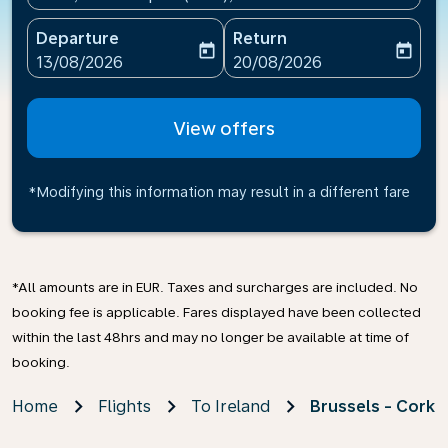
Departure
Return
today
today
fc-booking-departure-date-aria-label
fc-booking-return-date-ari
13/08/2026
20/08/2026
View offers
*Modifying this information may result in a different fare
*All amounts are in EUR. Taxes and surcharges are included. No
booking fee is applicable. Fares displayed have been collected
within the last 48hrs and may no longer be available at time of
booking.
Home
Flights
To Ireland
Brussels - Cork