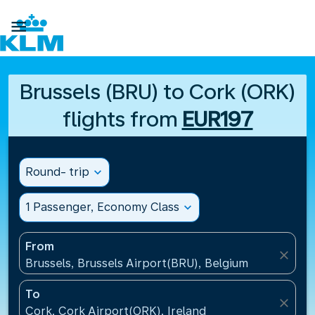

Brussels (BRU) to Cork (ORK)
flights from
EUR197
Round- trip
expand_more
1 Passenger, Economy Class
expand_more
From
close
Brussels, Brussels Airport(BRU), Belgium
To
close
Cork, Cork Airport(ORK), Ireland