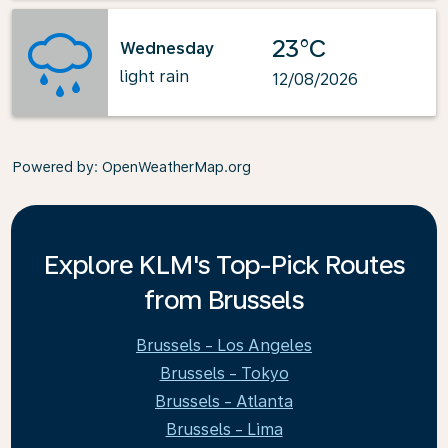
23°C
Wednesday
light rain
12/08/2026
Powered by
: OpenWeatherMap.org
Explore KLM's Top-Pick Routes
from Brussels
Brussels - Los Angeles
Brussels - Tokyo
Brussels - Atlanta
Brussels - Lima