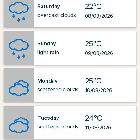
22°C
Saturday
overcast clouds
08/08/2026
25°C
Sunday
light rain
09/08/2026
25°C
Monday
scattered clouds
10/08/2026
24°C
Tuesday
scattered clouds
11/08/2026