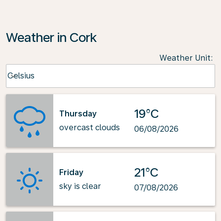
Weather in Cork
Weather Unit
:
Weather unit option Celsius Selected
Celsius
keyboard_arrow_down
19°C
Thursday
overcast clouds
06/08/2026
21°C
Friday
sky is clear
07/08/2026