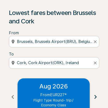
Lowest fares between Brussels
and Cork
From
location_on
close
To
location_on
close
Aug 2026
From
EUR227
*
chevron_left
chevron_right
Flight Type Round- trip
/
Economy Class