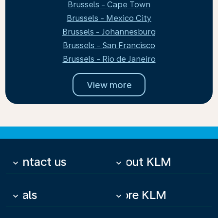
Brussels - Cape Town
Brussels - Mexico City
Brussels - Johannesburg
Brussels - San Francisco
Brussels - Rio de Janeiro
View more
Contact us
About KLM
keyboard_arrow_down
keyboard_arrow_down
Deals
More KLM
keyboard_arrow_down
keyboard_arrow_down