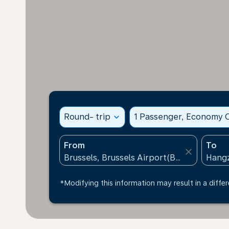
Round- trip
expand_more
1 Passenger, Economy C
From
To
close
*Modifying this information may result in a differ