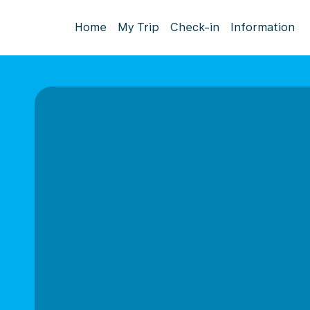
Home
My Trip
Check-in
Information