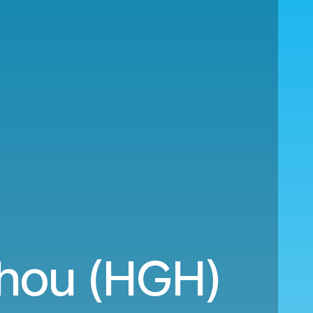
zhou (HGH)