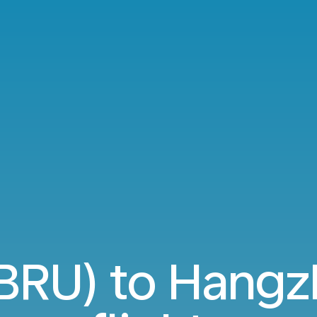
(BRU) to Hang