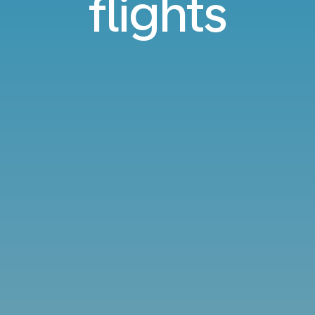
flights