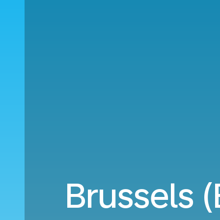
Brussels 