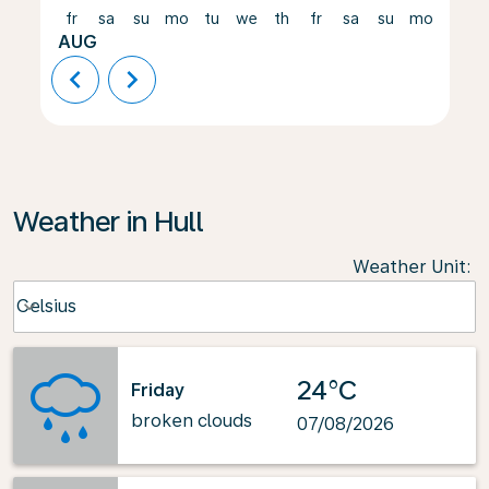
fr
sa
su
mo
tu
we
th
fr
sa
su
mo
tu
AUG
chevron_left
chevron_right
Weather in Hull
Weather Unit
:
Weather unit option Celsius Selected
Celsius
keyboard_arrow_down
24°C
Friday
broken clouds
07/08/2026