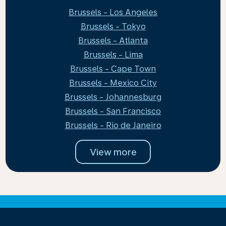
Brussels - Los Angeles
Brussels - Tokyo
Brussels - Atlanta
Brussels - Lima
Brussels - Cape Town
Brussels - Mexico City
Brussels - Johannesburg
Brussels - San Francisco
Brussels - Rio de Janeiro
View more