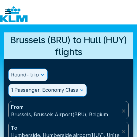

Brussels (BRU) to Hull (HUY)
flights
Round- trip
expand_more
1 Passenger, Economy Class
expand_more
From
close
Brussels, Brussels Airport(BRU), Belgium
To
close
Humberside, Humberside airport(HUY), United Kin