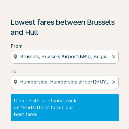
If no results are found, click on ‘Find Offers’ to see our
Lowest fares between Brussels
and Hull
From
location_on
close
To
location_on
close
If no results are found, click
on ‘Find Offers’ to see our
best fares