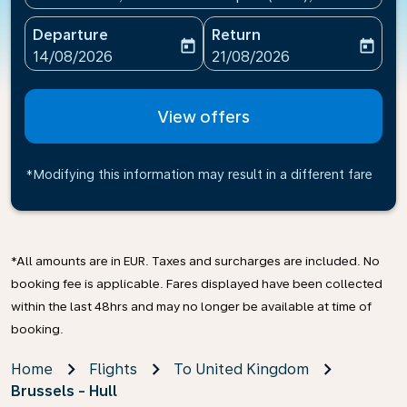
Departure
Return
today
today
fc-booking-departure-date-aria-label
fc-booking-return-date-ari
14/08/2026
21/08/2026
View offers
*Modifying this information may result in a different fare
*All amounts are in EUR. Taxes and surcharges are included. No
booking fee is applicable. Fares displayed have been collected
within the last 48hrs and may no longer be available at time of
booking.
Home
Flights
To United Kingdom
Brussels - Hull