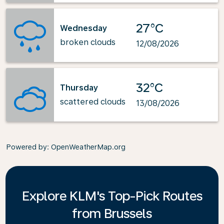
27°C
Wednesday
broken clouds
12/08/2026
32°C
Thursday
scattered clouds
13/08/2026
Powered by
: OpenWeatherMap.org
Explore KLM's Top-Pick Routes
from Brussels