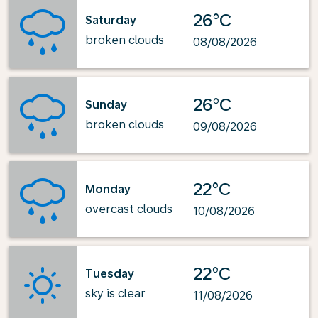
26°C
Saturday
broken clouds
08/08/2026
26°C
Sunday
broken clouds
09/08/2026
22°C
Monday
overcast clouds
10/08/2026
22°C
Tuesday
sky is clear
11/08/2026