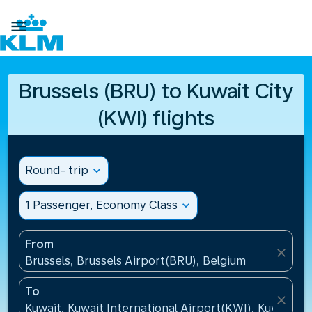

Brussels (BRU) to Kuwait City
(KWI) flights
Round- trip
expand_more
1 Passenger, Economy Class
expand_more
From
close
Brussels, Brussels Airport(BRU), Belgium
To
close
Kuwait, Kuwait International Airport(KWI), Kuwait