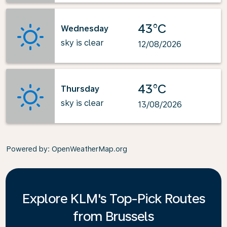
43°C
Wednesday
sky is clear
12/08/2026
43°C
Thursday
sky is clear
13/08/2026
Powered by
: OpenWeatherMap.org
Explore KLM's Top-Pick Routes
from Brussels