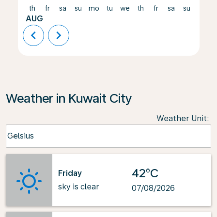
th
fr
sa
su
mo
tu
we
th
fr
sa
su
mo
AUG
chevron_left
chevron_right
Weather in Kuwait City
Weather Unit
:
Weather unit option Celsius Selected
Celsius
keyboard_arrow_down
42°C
Friday
sky is clear
07/08/2026