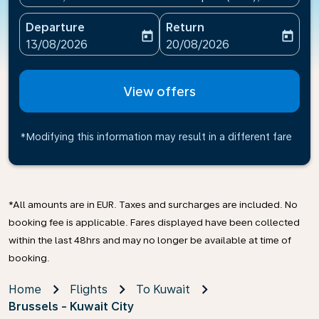
Departure
Return
today
today
fc-booking-departure-date-aria-label
fc-booking-return-date-ari
13/08/2026
20/08/2026
View offers
*Modifying this information may result in a different fare
*All amounts are in EUR. Taxes and surcharges are included. No
booking fee is applicable. Fares displayed have been collected
within the last 48hrs and may no longer be available at time of
booking.
Home
Flights
To Kuwait
Brussels - Kuwait City