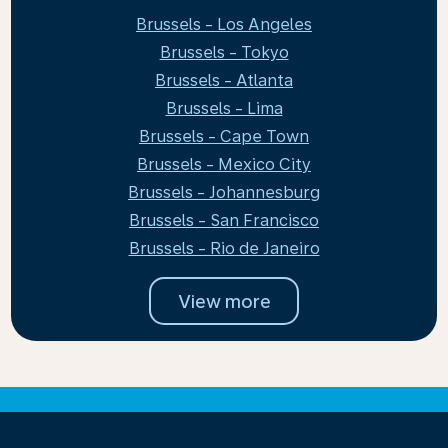
Brussels - Los Angeles
Brussels - Tokyo
Brussels - Atlanta
Brussels - Lima
Brussels - Cape Town
Brussels - Mexico City
Brussels - Johannesburg
Brussels - San Francisco
Brussels - Rio de Janeiro
View more