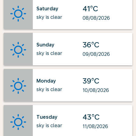
41°C
Saturday
sky is clear
08/08/2026
36°C
Sunday
sky is clear
09/08/2026
39°C
Monday
sky is clear
10/08/2026
43°C
Tuesday
sky is clear
11/08/2026