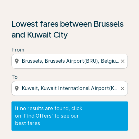
If no results are found, click on ‘Find Offers’ to see our
Lowest fares between Brussels
and Kuwait City
From
location_on
close
To
location_on
close
If no results are found, click
on ‘Find Offers’ to see our
best fares