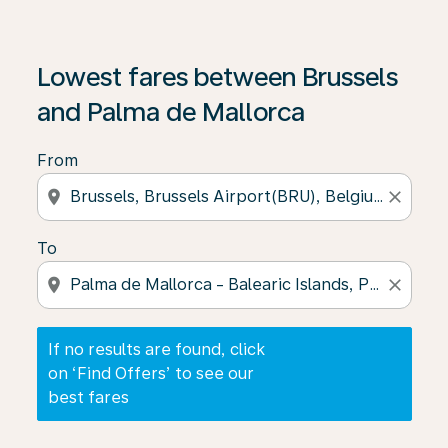
If no results are found, click on ‘Find Offers’ to see our
Lowest fares between Brussels
and Palma de Mallorca
From
location_on
close
To
location_on
close
If no results are found, click
on ‘Find Offers’ to see our
best fares