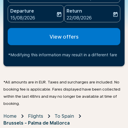
Departure
Return
today
today
fc-booking-departure-date-aria-label
fc-booking-return-date-ari
15/08/2026
22/08/2026
View offers
*Modifying this information may result in a different fare
*All amounts are in EUR. Taxes and surcharges are included. No
booking fee is applicable. Fares displayed have been collected
within the last 48hrs and may no longer be available at time of
booking.
Home
Flights
To Spain
Brussels - Palma de Mallorca