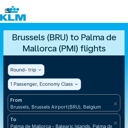

Brussels (BRU) to Palma de
Mallorca (PMI) flights
Round- trip
expand_more
1 Passenger, Economy Class
expand_more
From
close
Brussels, Brussels Airport(BRU), Belgium
To
close
Palma de Mallorca - Balearic Islands, Palma de Mallo