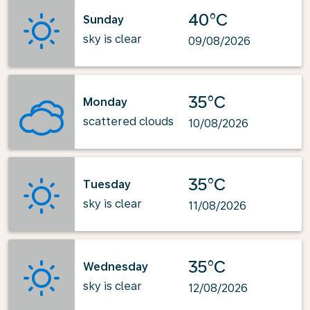
40°C
Sunday
sky is clear
09/08/2026
35°C
Monday
scattered clouds
10/08/2026
35°C
Tuesday
sky is clear
11/08/2026
35°C
Wednesday
sky is clear
12/08/2026