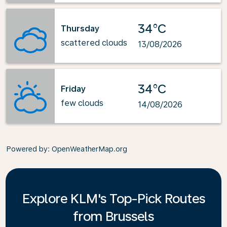
34°C
Thursday
scattered clouds
13/08/2026
34°C
Friday
few clouds
14/08/2026
Powered by
: OpenWeatherMap.org
Explore KLM's Top-Pick Routes
from Brussels