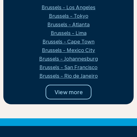
Brussels - Los Angeles
Brussels - Tokyo
Brussels - Atlanta
Brussels - Lima
Brussels - Cape Town
Brussels - Mexico City
Brussels - Johannesburg
Brussels - San Francisco
Brussels - Rio de Janeiro
View more