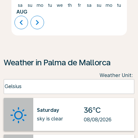
sa
su
mo
tu
we
th
fr
sa
su
mo
tu
we
AUG
chevron_left
chevron_right
Weather in Palma de Mallorca
Weather Unit
:
Weather unit option Celsius Selected
Celsius
keyboard_arrow_down
36°C
Saturday
sky is clear
08/08/2026