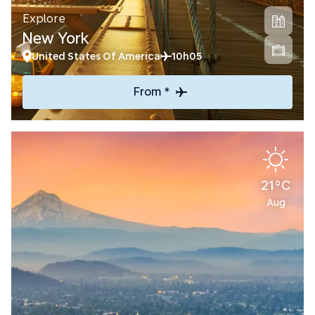
Explore
New York
United States Of America
10h05
From *
21°C
Aug