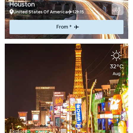
Houston
United States Of America
12h15
From *
32°C
Aug
Explore