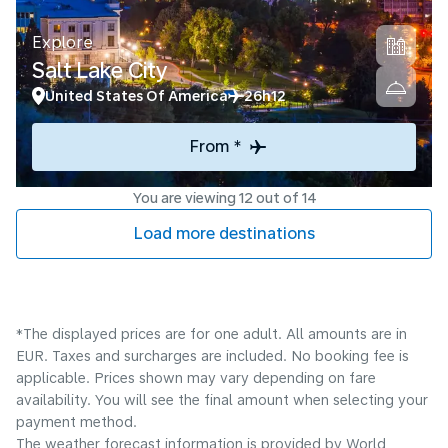
Explore
Salt Lake City
United States Of America
26h12
From *
You are viewing 12 out of 14
Load more destinations
*The displayed prices are for one adult. All amounts are in
EUR. Taxes and surcharges are included. No booking fee is
applicable. Prices shown may vary depending on fare
availability. You will see the final amount when selecting your
payment method.
The weather forecast information is provided by World