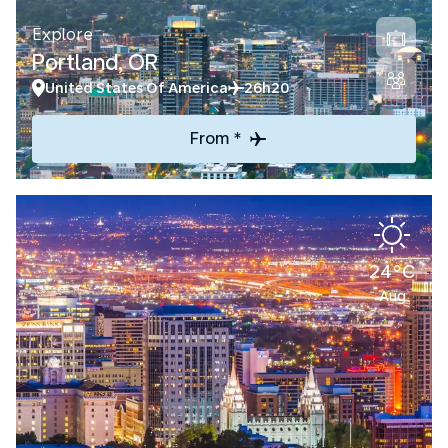
Explore
Portland, OR
United States Of America
26h20
From *
24°C
Aug