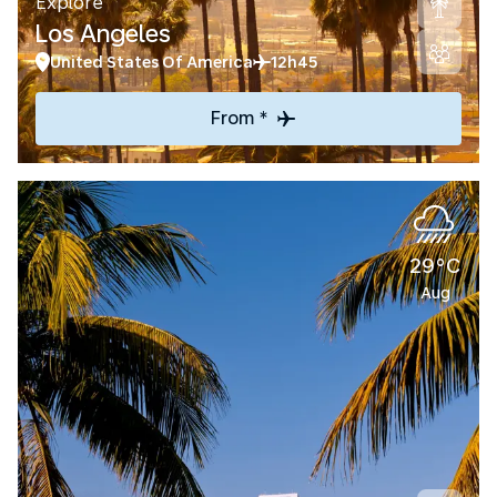
Explore
Los Angeles
United States Of America
12h45
From *
29°C
Aug