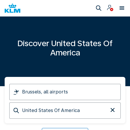
Discover United States Of
America
I
am
travelling
Arriving
from
at