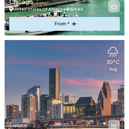
Chicago
United States Of America
10h40
From *
30°C
Aug
Explore