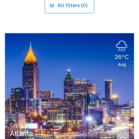
All filters (0)
26°C
Aug
Explore
Atlanta