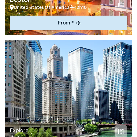
United States Of America
12h10
From *
23°C
Aug
Explore