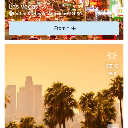
Las Vegas
United States Of America
12h30
From *
23°C
Aug