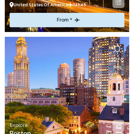
United States Of America
14h45
From *
22°C
Aug
Explore
Boston