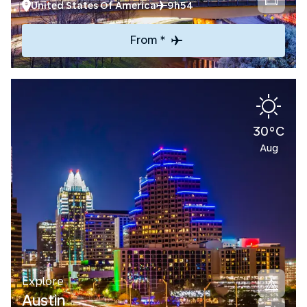
United States Of America
9h54
From *
30°C
Aug
Explore
Austin