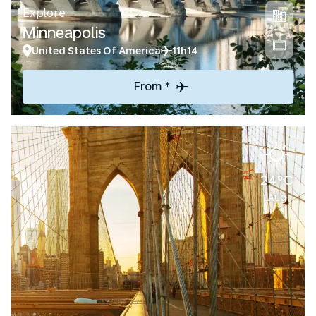
Explore
Minneapolis
United States Of America
11h14
From *
24°C
Aug