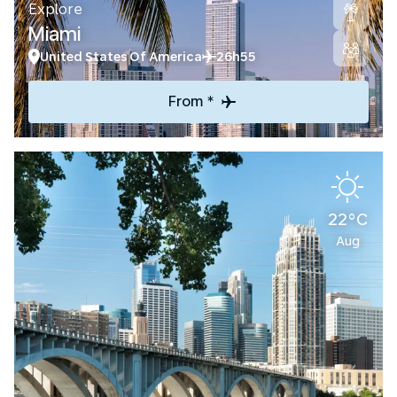
Explore
Miami
United States Of America
26h55
From *
22°C
Aug