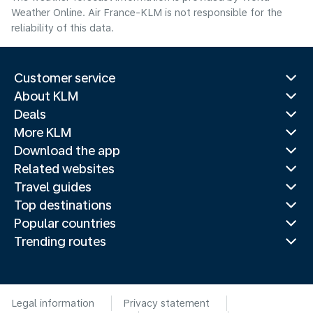
Weather Online. Air France-KLM is not responsible for the
reliability of this data.
Customer service
About KLM
Deals
More KLM
Download the app
Related websites
Travel guides
Top destinations
Popular countries
Trending routes
Legal information
Privacy statement