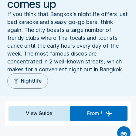
comes up
If you think that Bangkok’s nightlife offers just
bad karaoke and sleazy go-go bars, think
again. The city boasts a large number of
trendy clubs where Thai locals and tourists
dance until the early hours every day of the
week. The most famous discos are
concentrated in 2 well-known streets, which
makes for a convenient night out in Bangkok.
Nightlife
View Guide
From *