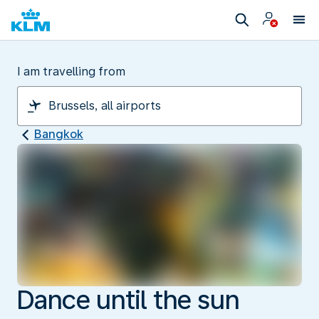
I am travelling from
Bangkok
Dance until the sun