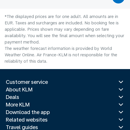
*The displayed prices are for one adult. All amounts are in
EUR. Taxes and surcharges are included. No booking fee is
applicable. Prices shown may vary depending on fare
availability. You will see the final amount when selecting your
payment method.
The weather forecast information is provided by World
Weather Online. Air France-KLM is not responsible for the
reliability of this data.
Customer service
About KLM
Deals
More KLM
Download the app
Related websites
Travel guides