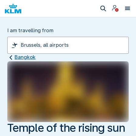
I am travelling from
Bangkok
Temple of the rising sun