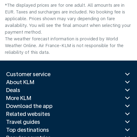
*The displayed prices are for one adult. All amounts are in
EUR. Taxes and surcharges are included. No booking fee is
applicable. Prices shown may vary depending on fare
availability. You will see the final amount when selecting your
payment method.
The weather forecast information is provided by World
Weather Online. Air France-KLM is not responsible for the
reliability of this data.
Customer service
About KLM
Deals
More KLM
Download the app
Related websites
Travel guides
Top destinations