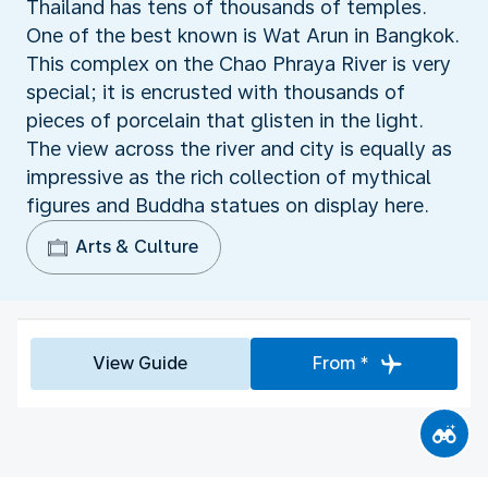
Thailand has tens of thousands of temples.
One of the best known is Wat Arun in Bangkok.
This complex on the Chao Phraya River is very
special; it is encrusted with thousands of
pieces of porcelain that glisten in the light.
The view across the river and city is equally as
impressive as the rich collection of mythical
figures and Buddha statues on display here.
Arts & Culture
View Guide
From *