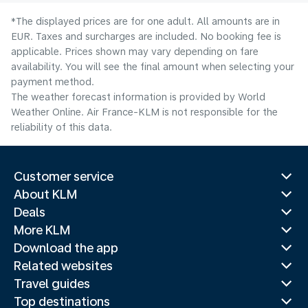
*The displayed prices are for one adult. All amounts are in
EUR. Taxes and surcharges are included. No booking fee is
applicable. Prices shown may vary depending on fare
availability. You will see the final amount when selecting your
payment method.
The weather forecast information is provided by World
Weather Online. Air France-KLM is not responsible for the
reliability of this data.
Customer service
About KLM
Deals
More KLM
Download the app
Related websites
Travel guides
Top destinations