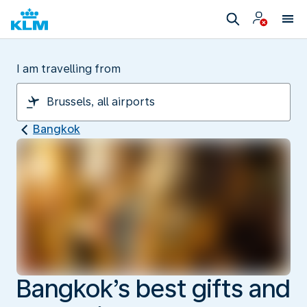
I am travelling from
Bangkok
Bangkok’s best gifts and