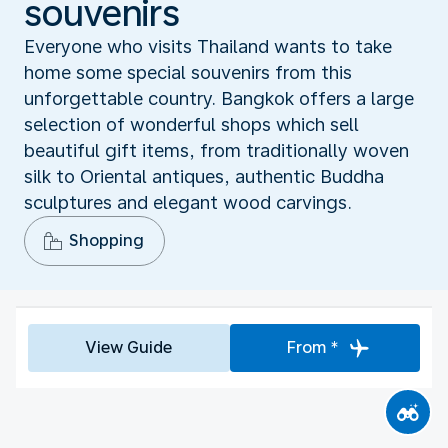
souvenirs
Everyone who visits Thailand wants to take
home some special souvenirs from this
unforgettable country. Bangkok offers a large
selection of wonderful shops which sell
beautiful gift items, from traditionally woven
silk to Oriental antiques, authentic Buddha
sculptures and elegant wood carvings.
Shopping
View Guide
From *