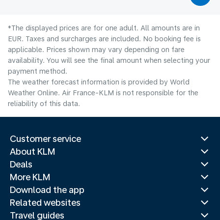
*The displayed prices are for one adult. All amounts are in
EUR. Taxes and surcharges are included. No booking fee is
applicable. Prices shown may vary depending on fare
availability. You will see the final amount when selecting your
payment method.
The weather forecast information is provided by World
Weather Online. Air France-KLM is not responsible for the
reliability of this data.
Customer service
About KLM
Deals
More KLM
Download the app
Related websites
Travel guides