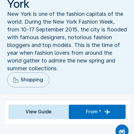
York
New York is one of the fashion capitals of the
world. During the New York Fashion Week,
from 10-17 September 2015, the city is flooded
with famous designers, notorious fashion
bloggers and top models. This is the time of
year when fashion lovers from around the
world gather to admire the new spring and
summer collections.
Shopping
View Guide
From *