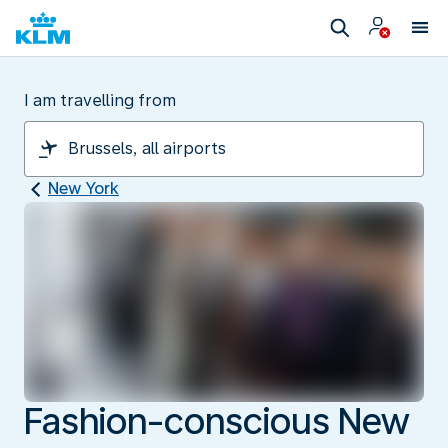
I am travelling from
New York
Fashion-conscious New