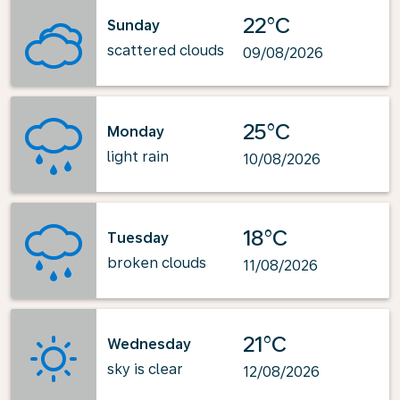
22°C
Sunday
scattered clouds
09/08/2026
25°C
Monday
light rain
10/08/2026
18°C
Tuesday
broken clouds
11/08/2026
21°C
Wednesday
sky is clear
12/08/2026