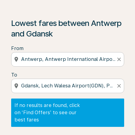
If no results are found, click on ‘Find Offers’ to see our
Lowest fares between Antwerp
and Gdansk
From
location_on
close
To
location_on
close
If no results are found, click
on ‘Find Offers’ to see our
best fares