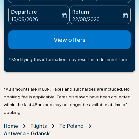
Departure
Return
today
today
fc-booking-departure-date-aria-label
fc-booking-return-date-ari
15/08/2026
22/08/2026
View offers
*Modifying this information may result in a different fare
*All amounts are in EUR. Taxes and surcharges are included. No
booking fee is applicable. Fares displayed have been collected
within the last 48hrs and may no longer be available at time of
booking.
Home
Flights
To Poland
Antwerp - Gdansk