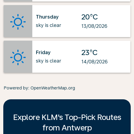
20°C
Thursday
sky is clear
13/08/2026
23°C
Friday
sky is clear
14/08/2026
Powered by
: OpenWeatherMap.org
Explore KLM's Top-Pick Routes
from Antwerp