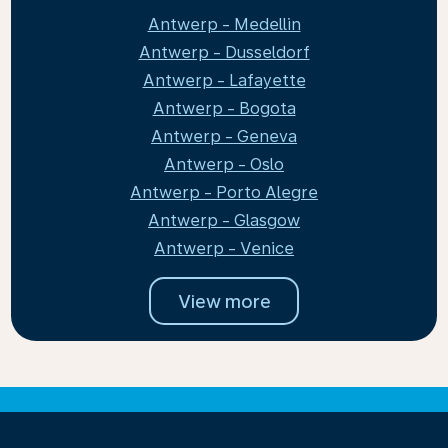
Antwerp - Medellin
Antwerp - Dusseldorf
Antwerp - Lafayette
Antwerp - Bogota
Antwerp - Geneva
Antwerp - Oslo
Antwerp - Porto Alegre
Antwerp - Glasgow
Antwerp - Venice
View more