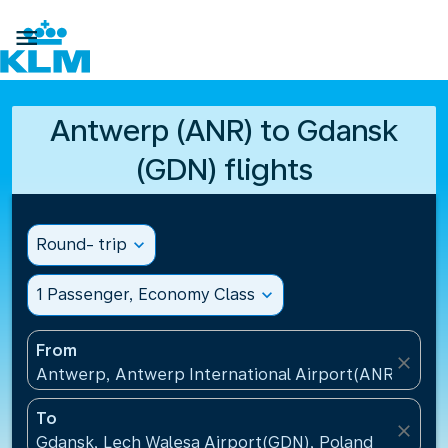

Antwerp (ANR) to Gdansk
(GDN) flights
Round- trip
expand_more
1 Passenger, Economy Class
expand_more
From
close
Antwerp, Antwerp International Airport(ANR), Belg
To
close
Gdansk, Lech Walesa Airport(GDN), Poland