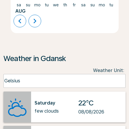
sa
su
mo
tu
we
th
fr
sa
su
mo
tu
we
AUG
chevron_left
chevron_right
Weather in Gdansk
Weather Unit
:
Weather unit option Celsius Selected
Celsius
keyboard_arrow_down
22°C
Saturday
few clouds
08/08/2026